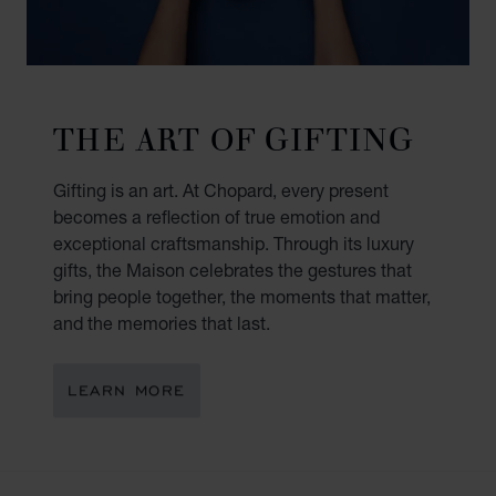
THE ART OF GIFTING
Gifting is an art. At Chopard, every present
becomes a reflection of true emotion and
exceptional craftsmanship. Through its luxury
gifts, the Maison celebrates the gestures that
bring people together, the moments that matter,
and the memories that last.
LEARN MORE