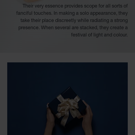
Their very essence provides scope for all sorts of
fanciful touches. In making a solo appearance, they
take their place discreetly while radiating a strong
presence. When several are stacked, they create a
festival of light and colour.