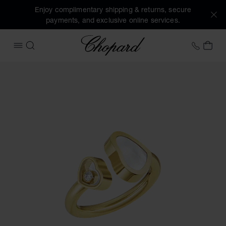
Enjoy complimentary shipping & returns, secure
payments, and exclusive online services.
Chopard
+353 
MY 
OPEN MENU
SEARCH
Images of the product Happy Hearts (activate buttons to o