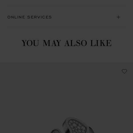
ONLINE SERVICES
YOU MAY ALSO LIKE