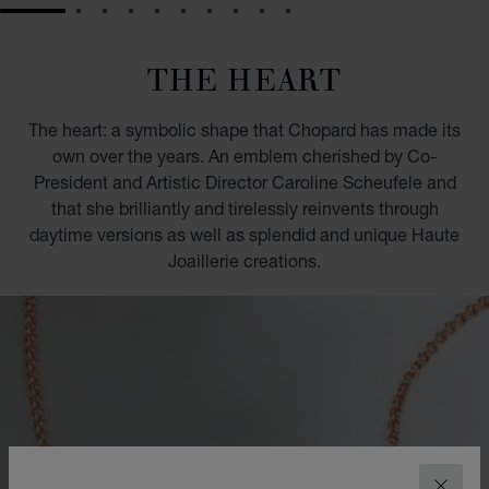
GO TO SLIDE 1
GO TO SLIDE 2
GO TO SLIDE 3
GO TO SLIDE 4
GO TO SLIDE 5
GO TO SLIDE 6
GO TO SLIDE 7
GO TO SLIDE 8
GO TO SLIDE 9
GO TO SLIDE 10
THE HEART
The heart: a symbolic shape that Chopard has made its
own over the years. An emblem cherished by Co-
President and Artistic Director Caroline Scheufele and
that she brilliantly and tirelessly reinvents through
daytime versions as well as splendid and unique Haute
Joaillerie creations.