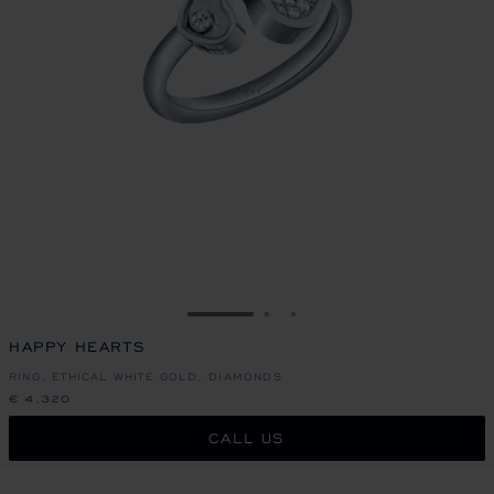
GO TO SLIDE 1
GO TO SLIDE 2
GO TO SLIDE 3
HAPPY HEARTS
RING, ETHICAL WHITE GOLD, DIAMONDS
€ 4,320
CALL US