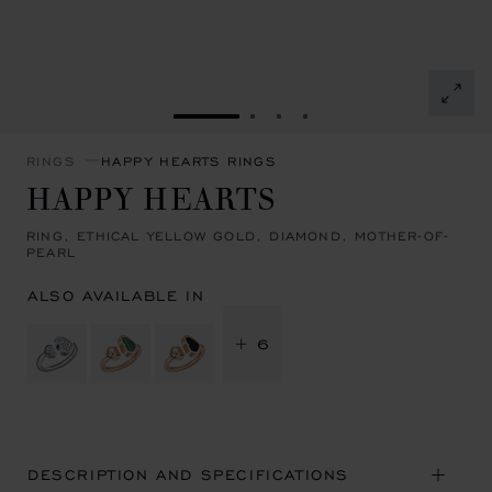
GO TO SLIDE 1
GO TO SLIDE 2
GO TO SLIDE 3
GO TO SLIDE 4
RINGS
HAPPY HEARTS RINGS
HAPPY HEARTS
RING, ETHICAL YELLOW GOLD, DIAMOND, MOTHER-OF-
PEARL
ALSO AVAILABLE IN
+ 6
DESCRIPTION AND SPECIFICATIONS