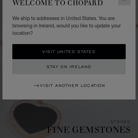
WELCOME TO CHOPARD
CLOS
We ship to addresses in United States. You are
browsing in Ireland, would you like to update your
location?
VISIT UNITED STATES
STAY ON IRELAND
VISIT ANOTHER LOCATION
STONES
FINE GEMSTONES