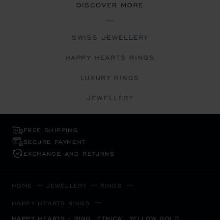
DISCOVER MORE
SWISS JEWELLERY
HAPPY HEARTS RINGS
LUXURY RINGS
JEWELLERY
FREE SHIPPING
SECURE PAYMENT
EXCHANGE AND RETURNS
HOME
JEWELLERY
RINGS
HAPPY HEARTS RINGS
HAPPY HEARTS - RING, ETHICAL YELLOW GOLD,