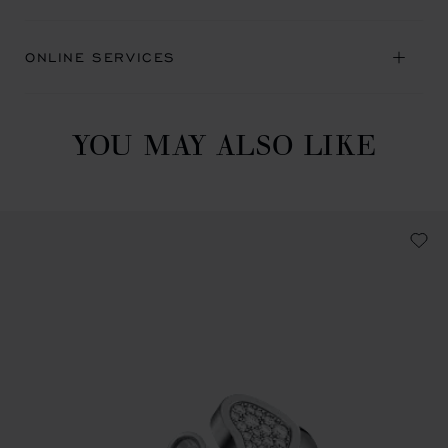
ONLINE SERVICES
YOU MAY ALSO LIKE