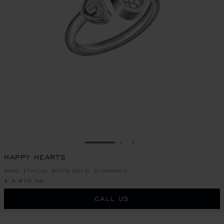
GO TO SLIDE 1
GO TO SLIDE 2
GO TO SLIDE 3
HAPPY HEARTS
RING, ETHICAL WHITE GOLD, DIAMONDS
£ 3,670.00
CALL US