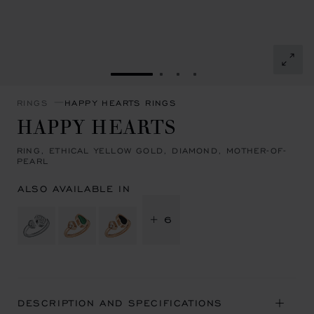
GO TO SLIDE 1
GO TO SLIDE 2
GO TO SLIDE 3
GO TO SLIDE 4
RINGS
HAPPY HEARTS RINGS
HAPPY HEARTS
RING, ETHICAL YELLOW GOLD, DIAMOND, MOTHER-OF-
PEARL
ALSO AVAILABLE IN
+ 6
DESCRIPTION AND SPECIFICATIONS