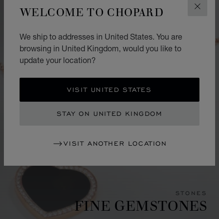
WELCOME TO CHOPARD
CLOS
We ship to addresses in United States. You are
browsing in United Kingdom, would you like to
update your location?
VISIT UNITED STATES
STAY ON UNITED KINGDOM
VISIT ANOTHER LOCATION
STONES
FINE GEMSTONES