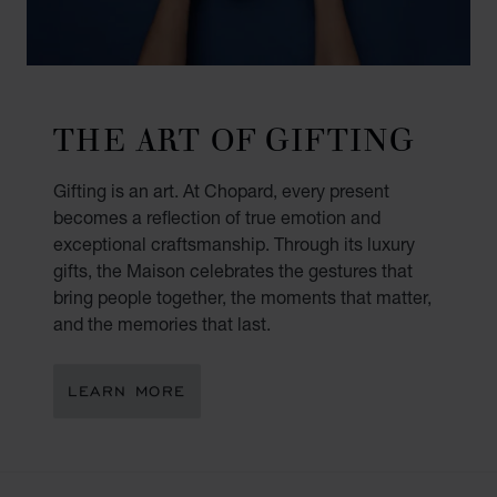
THE ART OF GIFTING
Gifting is an art. At Chopard, every present
becomes a reflection of true emotion and
exceptional craftsmanship. Through its luxury
gifts, the Maison celebrates the gestures that
bring people together, the moments that matter,
and the memories that last.
LEARN MORE