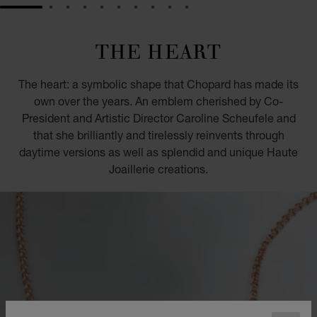
GO TO SLIDE 1
GO TO SLIDE 2
GO TO SLIDE 3
GO TO SLIDE 4
GO TO SLIDE 5
GO TO SLIDE 6
GO TO SLIDE 7
GO TO SLIDE 8
GO TO SLIDE 9
GO TO SLIDE 10
THE HEART
The heart: a symbolic shape that Chopard has made its
own over the years. An emblem cherished by Co-
President and Artistic Director Caroline Scheufele and
that she brilliantly and tirelessly reinvents through
daytime versions as well as splendid and unique Haute
Joaillerie creations.