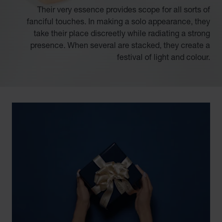
Their very essence provides scope for all sorts of
fanciful touches. In making a solo appearance, they
take their place discreetly while radiating a strong
presence. When several are stacked, they create a
festival of light and colour.