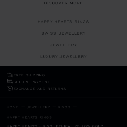
DISCOVER MORE
HAPPY HEARTS RINGS
SWISS JEWELLERY
JEWELLERY
LUXURY JEWELLERY
FREE SHIPPING
SECURE PAYMENT
EXCHANGE AND RETURNS
HOME
JEWELLERY
RINGS
HAPPY HEARTS RINGS
HAPPY HEARTS - RING, ETHICAL YELLOW GOLD,