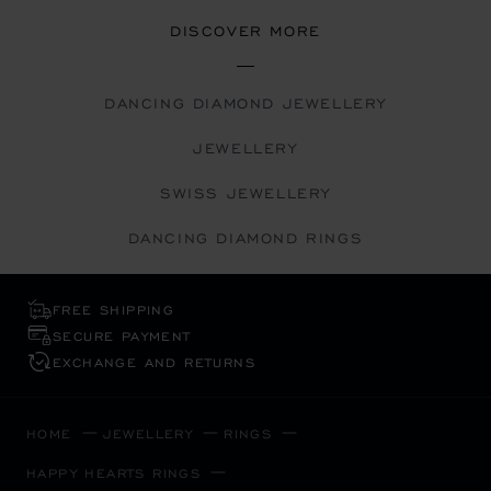
DISCOVER MORE
DANCING DIAMOND JEWELLERY
JEWELLERY
SWISS JEWELLERY
DANCING DIAMOND RINGS
FREE SHIPPING
SECURE PAYMENT
EXCHANGE AND RETURNS
HOME
JEWELLERY
RINGS
HAPPY HEARTS RINGS