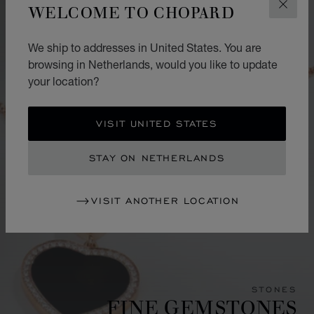
WELCOME TO CHOPARD
CLOS
We ship to addresses in United States. You are
browsing in Netherlands, would you like to update
your location?
VISIT UNITED STATES
STAY ON NETHERLANDS
VISIT ANOTHER LOCATION
STONES
FINE GEMSTONES