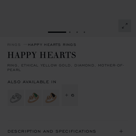
GO TO SLIDE 1
GO TO SLIDE 2
GO TO SLIDE 3
GO TO SLIDE 4
RINGS
HAPPY HEARTS RINGS
HAPPY HEARTS
RING, ETHICAL YELLOW GOLD, DIAMOND, MOTHER-OF-
PEARL
ALSO AVAILABLE IN
+ 6
DESCRIPTION AND SPECIFICATIONS