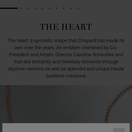
GO TO SLIDE 1
GO TO SLIDE 2
GO TO SLIDE 3
GO TO SLIDE 4
GO TO SLIDE 5
GO TO SLIDE 6
GO TO SLIDE 7
GO TO SLIDE 8
GO TO SLIDE 9
GO TO SLIDE 10
THE HEART
The heart: a symbolic shape that Chopard has made its
own over the years. An emblem cherished by Co-
President and Artistic Director Caroline Scheufele and
that she brilliantly and tirelessly reinvents through
daytime versions as well as splendid and unique Haute
Joaillerie creations.