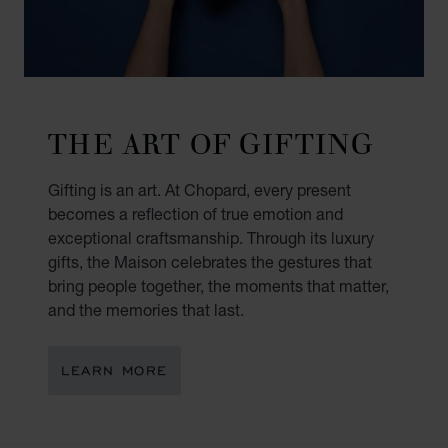
THE ART OF GIFTING
Gifting is an art. At Chopard, every present
becomes a reflection of true emotion and
exceptional craftsmanship. Through its luxury
gifts, the Maison celebrates the gestures that
bring people together, the moments that matter,
and the memories that last.
LEARN MORE