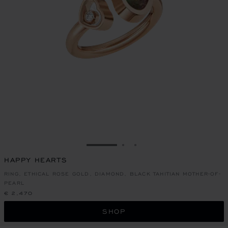
GO TO SLIDE 1
GO TO SLIDE 2
GO TO SLIDE 3
HAPPY HEARTS
RING, ETHICAL ROSE GOLD, DIAMOND, BLACK TAHITIAN MOTHER-OF-
PEARL
€ 2,470
SHOP