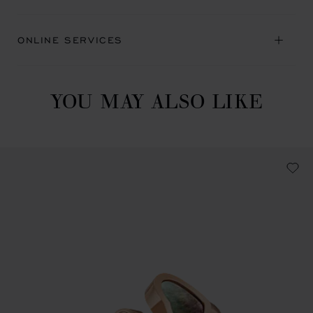
ONLINE SERVICES
YOU MAY ALSO LIKE