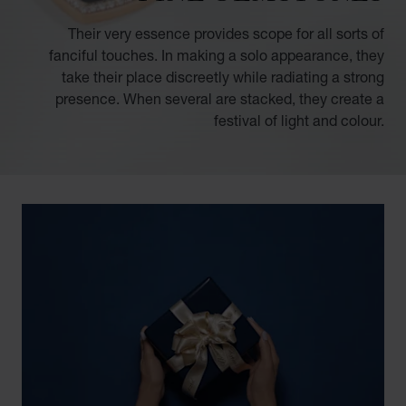
Their very essence provides scope for all sorts of
fanciful touches. In making a solo appearance, they
take their place discreetly while radiating a strong
presence. When several are stacked, they create a
festival of light and colour.