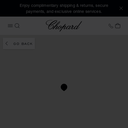
Enjoy complimentary shipping & returns, secure
payments, and exclusive online services.
Chopard
+353 
MY 
OPEN MENU
SEARCH
GO BACK