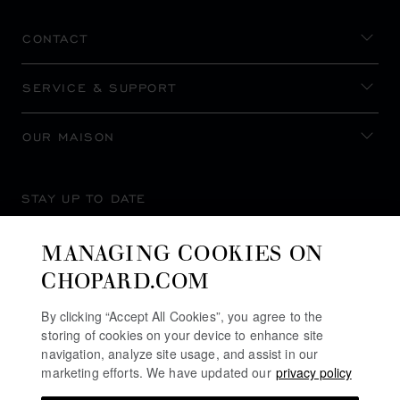
CONTACT
SERVICE & SUPPORT
OUR MAISON
STAY UP TO DATE
MANAGING COOKIES ON
CHOPARD.COM
SUBSCRIBE NEWSLETTER
By clicking “Accept All Cookies”, you agree to the
storing of cookies on your device to enhance site
navigation, analyze site usage, and assist in our
marketing efforts. We have updated our
privacy policy
PRIVACY POLICY