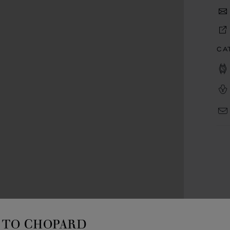
CA
TO CHOPARD