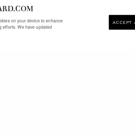
ARD.COM
cookies on your device to enhance
ACCEPT 
ng efforts. We have updated