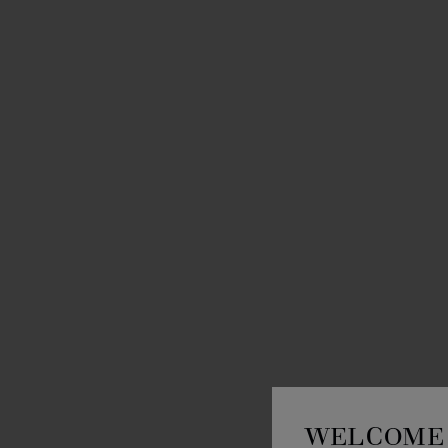
WELCOME 