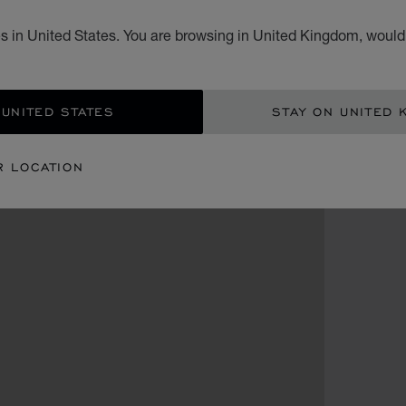
s in United States. You are browsing in United Kingdom, would 
 UNITED STATES
STAY ON UNITED 
R LOCATION