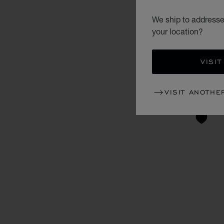
We ship to addresse
your location?
VISIT
VISIT ANOTHE