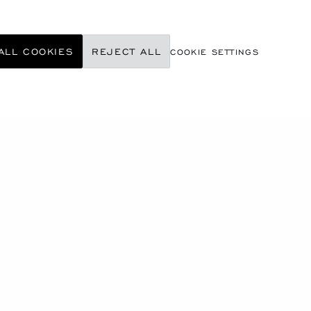
ALL COOKIES
REJECT ALL
COOKIE SETTINGS