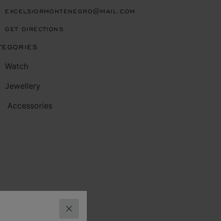
EXCELSIORMONTENEGRO@MAIL.COM
GET DIRECTIONS
TEGORIES
Watch
Jewellery
Accessories
CLOSE