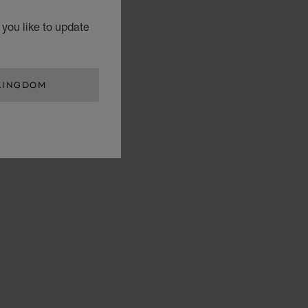
you like to update
KINGDOM