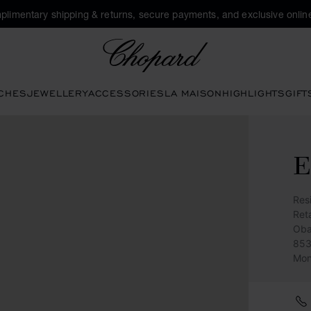
plimentary shipping & returns, secure payments, and exclusive online
Chopard
CHES
JEWELLERY
ACCESSORIES
LA MAISON
HIGHLIGHTS
GIFT
E
Res
Reta
Oba
853
Mon