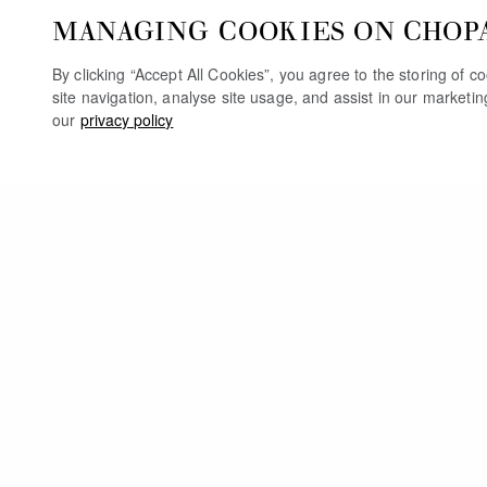
MANAGING COOKIES ON CHOP
By clicking “Accept All Cookies”, you agree to the storing of 
site navigation, analyse site usage, and assist in our marketi
our
privacy policy