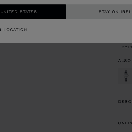
 UNITED STATES
STAY ON IRE
CON
R LOCATION
BOU
BOUT
ALSO
DESC
ONLI