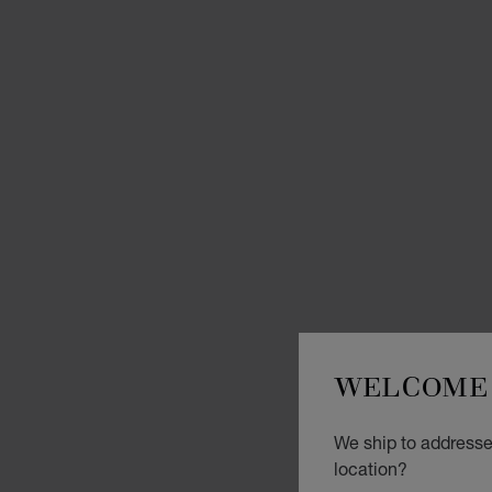
WELCOME 
We ship to addresses
location?