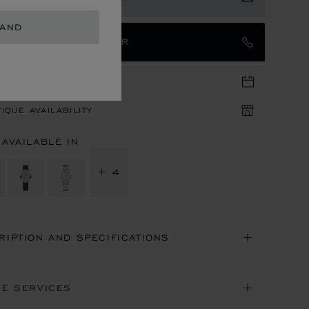
LAND
TACT AN AMBASSADOR
TIQUE APPOINTMENT
IQUE AVAILABILITY
 AVAILABLE IN
+ 4
RIPTION AND SPECIFICATIONS
NE SERVICES