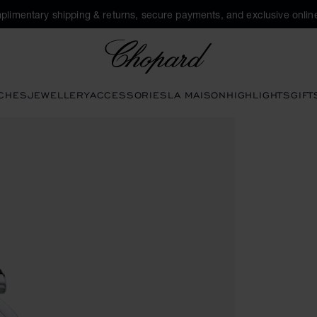
plimentary shipping & returns, secure payments, and exclusive online
Chopard
CHES
JEWELLERY
ACCESSORIES
LA MAISON
HIGHLIGHTS
GIFT
 the gallery)