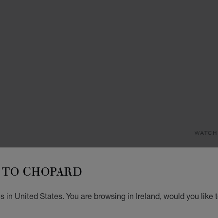
WATCH
I
TO CHOPARD
29 MM
€ 7
 in United States. You are browsing in Ireland, would you like 
REG