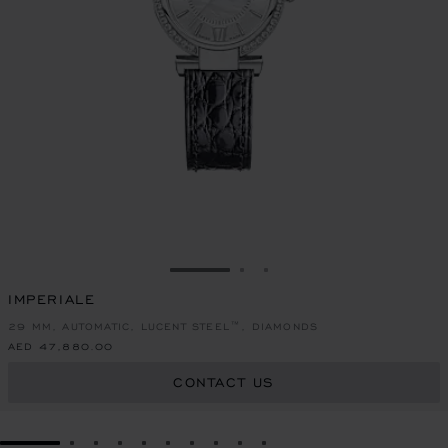
GO TO SLIDE 1
GO TO SLIDE 2
GO TO SLIDE 3
IMPERIALE
29 MM, AUTOMATIC, LUCENT STEEL™, DIAMONDS
AED 47,880.00
CONTACT US