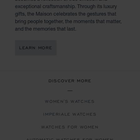
exceptional craftsmanship. Through its luxury
gifts, the Maison celebrates the gestures that
bring people together, the moments that matter,
and the memories that last.
LEARN MORE
DISCOVER MORE
WOMEN'S WATCHES
IMPERIALE WATCHES
WATCHES FOR WOMEN
AUTOMATIC WATCHES FOR WOMEN