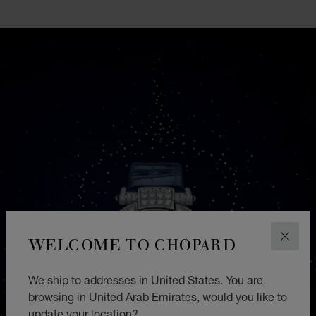
GO TO SLIDE 1
GO TO SLIDE 2
GO TO SLIDE 3
GO TO SLIDE 4
GO TO SLIDE 5
GO TO SLIDE 6
GO TO SLIDE 7
GO TO SLIDE 8
GO TO SLIDE 9
GO TO SLIDE 10
WELCOME TO CHOPARD
CLOS
We ship to addresses in United States. You are
browsing in United Arab Emirates, would you like to
update your location?