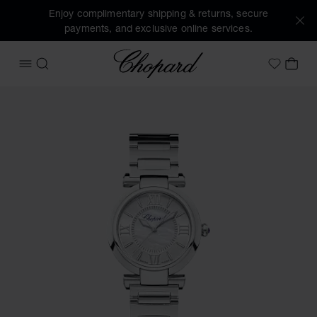
Enjoy complimentary shipping & returns, secure
payments, and exclusive online services.
Chopard
OPEN MENU
SEARCH
MY 
My Wish
Images of the product IMPERIALE (activate buttons to open