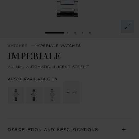
GO TO SLIDE 1
GO TO SLIDE 2
GO TO SLIDE 3
GO TO SLIDE 4
GO TO SLIDE 5
WATCHES
IMPERIALE WATCHES
IMPERIALE
29 MM, AUTOMATIC, LUCENT STEEL™
ALSO AVAILABLE IN
+ 4
DESCRIPTION AND SPECIFICATIONS