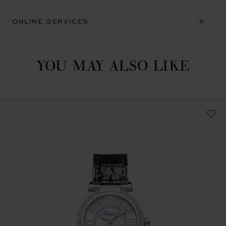
ONLINE SERVICES
YOU MAY ALSO LIKE