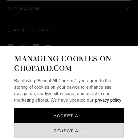
OUR MAISON
STAY UP TO DATE
MANAGING COOKIES ON
CHOPARD.COM
SUBSCRIBE NEWSLETTER
By clicking “Accept All Cookies”, you agree to the
storing of cookies on your device to enhance site
navigation, analyze site usage, and assist in our
PRIVACY POLICY
marketing efforts. We have updated our
privacy policy
COOKIES POLICY
ACCEPT ALL
TERMS OF WEBSITE USE
TERMS OF SALE
AED 30,670.00
REJECT ALL
ALERT LINE