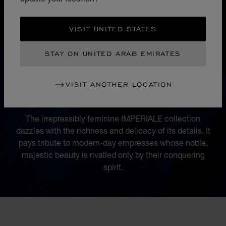
VISIT UNITED STATES
STAY ON UNITED ARAB EMIRATES
COLLECTION
VISIT ANOTHER LOCATION
IMPERIALE
The irrepressibly feminine IMPERIALE collection
dazzles with the richness and delicacy of its details. It
pays tribute to modern-day empresses whose noble,
majestic beauty is rivalled only by their conquering
spirit.