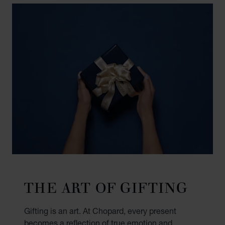
THE ART OF GIFTING
Gifting is an art. At Chopard, every present
becomes a reflection of true emotion and