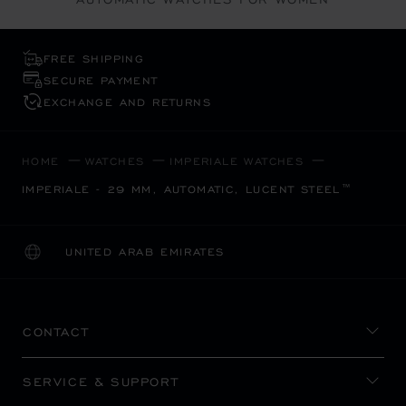
FREE SHIPPING
SECURE PAYMENT
EXCHANGE AND RETURNS
HOME
WATCHES
IMPERIALE WATCHES
IMPERIALE - 29 MM, AUTOMATIC, LUCENT STEEL™
UNITED ARAB EMIRATES
LOCALIZATION (CHANGE COUNTRY)
CHANGE COUNTRY
CONTACT
SERVICE & SUPPORT