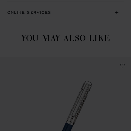
ONLINE SERVICES
YOU MAY ALSO LIKE