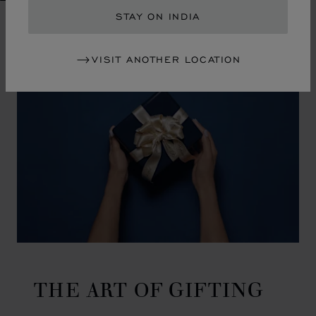
GO TO SLIDE 1
GO TO SLIDE 2
GO TO SLIDE 3
GO TO SLIDE 4
GO TO SLIDE 5
GO TO SLIDE 6
GO TO SLIDE 7
GO TO SLIDE 8
GO TO SLIDE 9
GO TO SLIDE 10
STAY ON INDIA
VISIT ANOTHER LOCATION
THE ART OF GIFTING