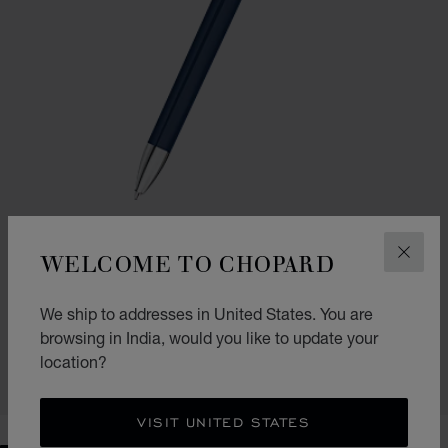
WELCOME TO CHOPARD
CLOS
GO TO SLIDE 1
GO TO SLIDE 2
ICE CUBE BALLPOINT PEN
We ship to addresses in United States. You are
BLUE LACQUER & SILVER-TONED METAL
browsing in India, would you like to update your
₹ 62,000.00
location?
SHOP
VISIT UNITED STATES