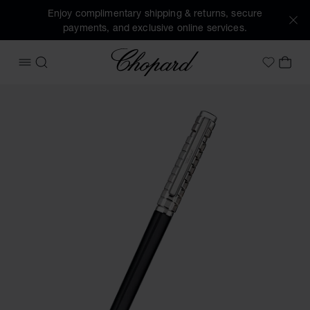
Enjoy complimentary shipping & returns, secure
payments, and exclusive online services.
Chopard
OPEN MENU
SEARCH
MY 
My Wish
Images of the product Ice Cube ballpoint pen (activate but