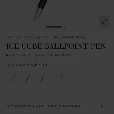
GO TO SLIDE 1
GO TO SLIDE 2
WRITING INSTRUMENTS
BALLPOINT PENS
ICE CUBE BALLPOINT PEN
BLACK RESIN - SILVER-TONED METAL
ALSO AVAILABLE IN
+ 3
DESCRIPTION AND SPECIFICATIONS