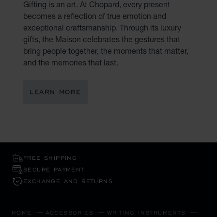
Gifting is an art. At Chopard, every present
becomes a reflection of true emotion and
exceptional craftsmanship. Through its luxury
gifts, the Maison celebrates the gestures that
bring people together, the moments that matter,
and the memories that last.
LEARN MORE
FREE SHIPPING
SECURE PAYMENT
EXCHANGE AND RETURNS
HOME
ACCESSORIES
WRITING INSTRUMENTS