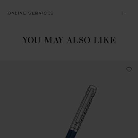
ONLINE SERVICES
YOU MAY ALSO LIKE