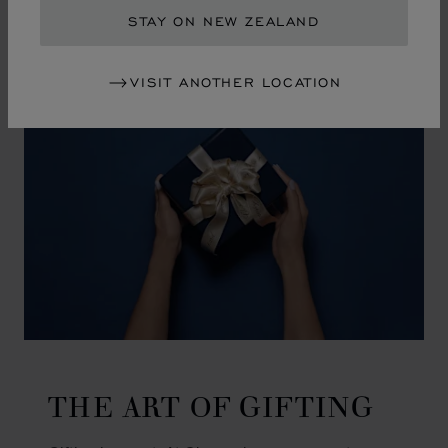
GO TO SLIDE 1
GO TO SLIDE 2
GO TO SLIDE 3
GO TO SLIDE 4
GO TO SLIDE 5
GO TO SLIDE 6
GO TO SLIDE 7
GO TO SLIDE 8
GO TO SLIDE 9
GO TO SLIDE 10
STAY ON NEW ZEALAND
VISIT ANOTHER LOCATION
THE ART OF GIFTING