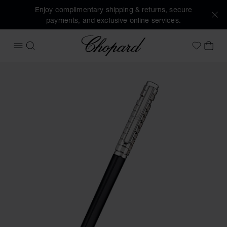
Enjoy complimentary shipping & returns, secure
payments, and exclusive online services.
Chopard
OPEN MENU
SEARCH
MY 
My Wish
Images of the product Ice Cube ballpoint pen (activate but