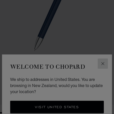
WELCOME TO CHOPARD
CLOS
GO TO SLIDE 1
GO TO SLIDE 2
ICE CUBE BALLPOINT PEN
We ship to addresses in United States. You are
BLUE LACQUER & SILVER-TONED METAL
browsing in New Zealand, would you like to update
NZ$ 1,200.00
your location?
SHOP
VISIT UNITED STATES