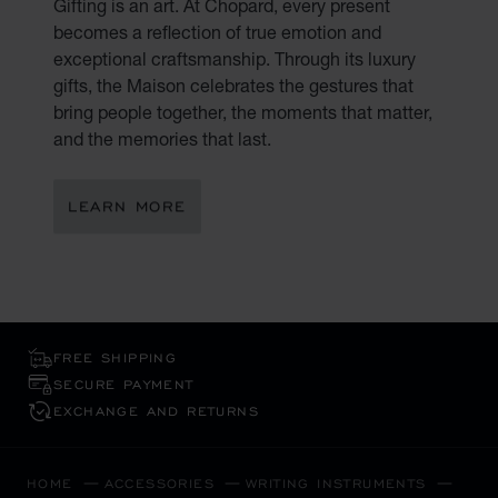
Gifting is an art. At Chopard, every present
becomes a reflection of true emotion and
exceptional craftsmanship. Through its luxury
gifts, the Maison celebrates the gestures that
bring people together, the moments that matter,
and the memories that last.
LEARN MORE
FREE SHIPPING
SECURE PAYMENT
EXCHANGE AND RETURNS
HOME
ACCESSORIES
WRITING INSTRUMENTS