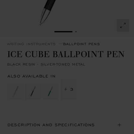
GO TO SLIDE 1
GO TO SLIDE 2
WRITING INSTRUMENTS
BALLPOINT PENS
ICE CUBE BALLPOINT PEN
BLACK RESIN - SILVER-TONED METAL
ALSO AVAILABLE IN
+ 3
DESCRIPTION AND SPECIFICATIONS