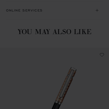
ONLINE SERVICES
YOU MAY ALSO LIKE