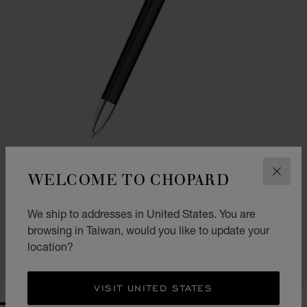
WELCOME TO CHOPARD
CLOS
GO TO SLIDE 1
GO TO SLIDE 2
ICE CUBE BALLPOINT PEN
We ship to addresses in United States. You are
BLACK RESIN - SILVER-TONED & ROSE GOLD-TONED METAL
browsing in Taiwan, would you like to update your
NT$ 25,400
location?
SHOP
VISIT UNITED STATES