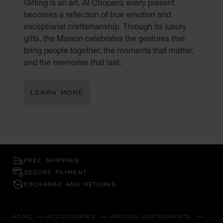
Gifting is an art. At Chopard, every present
becomes a reflection of true emotion and
exceptional craftsmanship. Through its luxury
gifts, the Maison celebrates the gestures that
bring people together, the moments that matter,
and the memories that last.
LEARN MORE
FREE SHIPPING
SECURE PAYMENT
EXCHANGE AND RETURNS
HOME
ACCESSORIES
WRITING INSTRUMENTS