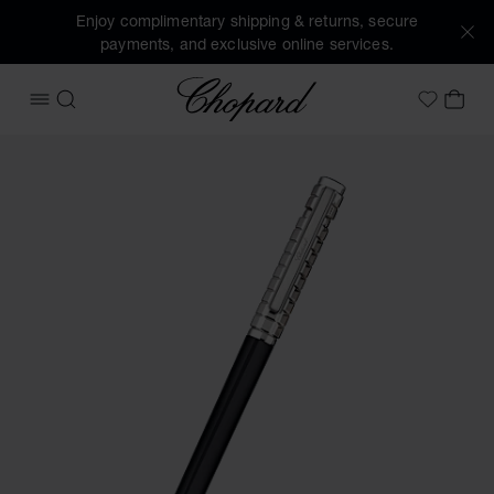
Enjoy complimentary shipping & returns, secure
payments, and exclusive online services.
Chopard
OPEN MENU
SEARCH
MY 
My Wish
Images of the product Ice Cube ballpoint pen (activate but