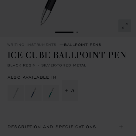
GO TO SLIDE 1
GO TO SLIDE 2
WRITING INSTRUMENTS
BALLPOINT PENS
ICE CUBE BALLPOINT PEN
BLACK RESIN - SILVER-TONED METAL
ALSO AVAILABLE IN
+ 3
DESCRIPTION AND SPECIFICATIONS