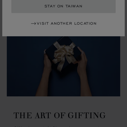
GO TO SLIDE 1
GO TO SLIDE 2
GO TO SLIDE 3
GO TO SLIDE 4
GO TO SLIDE 5
GO TO SLIDE 6
GO TO SLIDE 7
GO TO SLIDE 8
GO TO SLIDE 9
GO TO SLIDE 10
STAY ON TAIWAN
VISIT ANOTHER LOCATION
THE ART OF GIFTING