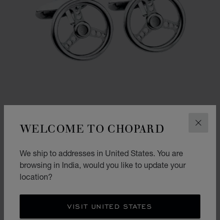
WELCOME TO CHOPARD
CLOS
GO TO SLIDE 1
GO TO SLIDE 2
We ship to addresses in United States. You are
RACING STEERING WHEEL CUFFLINKS
browsing in India, would you like to update your
location?
STAINLESS STEEL
₹ 38,000.00
SHOP
VISIT UNITED STATES