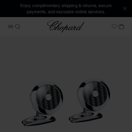
Enjoy complimentary shipping & returns, secure
payments, and exclusive online services.
Chopard
OPEN MENU
SEARCH
MY 
My Wish
Images of the product Classic Racing cufflinks (activate bu