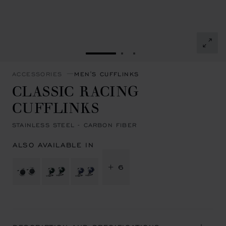
GO TO SLIDE 1
GO TO SLIDE 2
GO TO SLIDE 3
ACCESSORIES
MEN'S CUFFLINKS
CLASSIC RACING
CUFFLINKS
STAINLESS STEEL - CARBON FIBER
ALSO AVAILABLE IN
+ 6