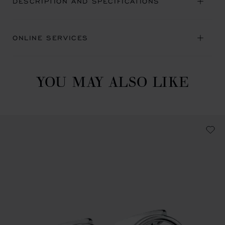
DESCRIPTION AND SPECIFICATIONS
ONLINE SERVICES
YOU MAY ALSO LIKE