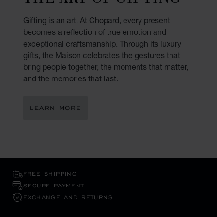
Gifting is an art. At Chopard, every present
becomes a reflection of true emotion and
exceptional craftsmanship. Through its luxury
gifts, the Maison celebrates the gestures that
bring people together, the moments that matter,
and the memories that last.
LEARN MORE
FREE SHIPPING
SECURE PAYMENT
EXCHANGE AND RETURNS