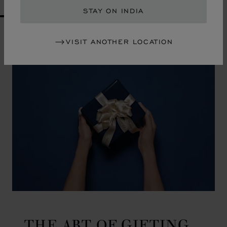
STAY ON INDIA
GO TO SLIDE 1
GO TO SLIDE 2
GO TO SLIDE 3
GO TO SLIDE 4
GO TO SLIDE 5
GO TO SLIDE 6
GO TO SLIDE 7
GO TO SLIDE 8
GO TO SLIDE 9
GO TO SLIDE 10
VISIT ANOTHER LOCATION
THE ART OF GIFTING