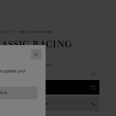
SORIES
MEN'S CUFFLINKS
ASSIC RACING
UFFLINKS
CLOSE
LESS STEEL - CARBON FIBER
to update your
83
 TO BAG
RUS
TACT AN AMBASSADOR