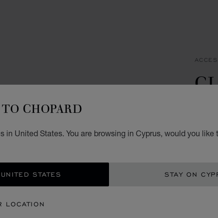
ACCES
CL
C
TO CHOPARD
STAIN
 in United States. You are browsing in Cyprus, would you like 
€ 3
ADD
 UNITED STATES
STAY ON CYP
CON
R LOCATION