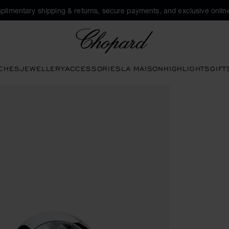
plimentary shipping & returns, secure payments, and exclusive online
Chopard
CHES
JEWELLERY
ACCESSORIES
LA MAISON
HIGHLIGHTS
GIFT
ttons to open the gallery)