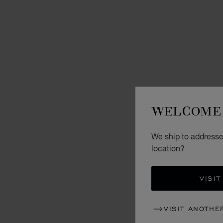
WELCOME 
We ship to addresses
location?
VISIT
VISIT ANOTHE