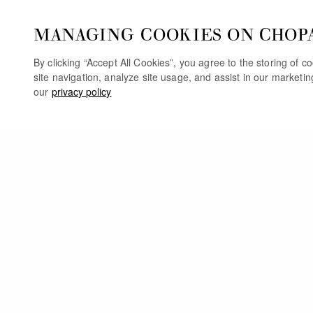
MANAGING COOKIES ON CHOP
By clicking “Accept All Cookies”, you agree to the storing of 
site navigation, analyze site usage, and assist in our marketi
our
privacy policy