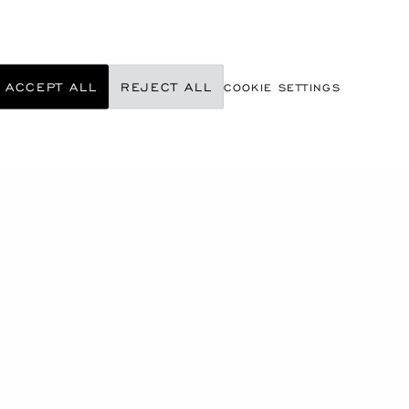
ACCEPT ALL
REJECT ALL
COOKIE SETTINGS