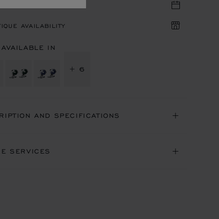
TIQUE APPOINTMENT
IQUE AVAILABILITY
 AVAILABLE IN
+ 6
RIPTION AND SPECIFICATIONS
NE SERVICES