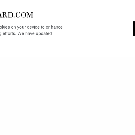
ARD.COM
cookies on your device to enhance
ng efforts. We have updated
YOU MAY ALSO LIKE