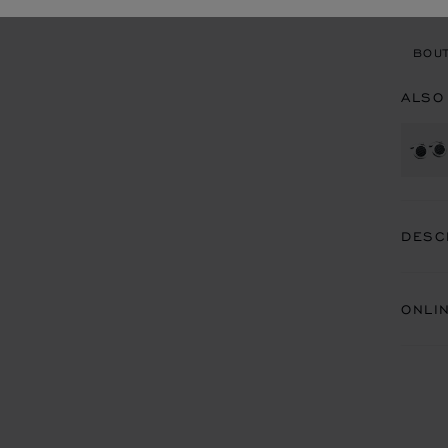
BOU
BOUT
ALSO
DESC
ONLI