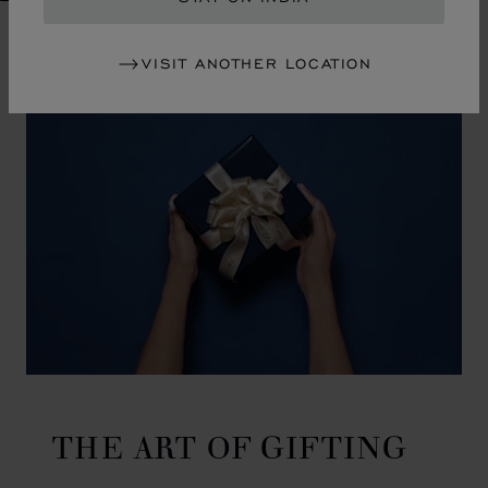
GO TO SLIDE 1
GO TO SLIDE 2
GO TO SLIDE 3
GO TO SLIDE 4
GO TO SLIDE 5
GO TO SLIDE 6
GO TO SLIDE 7
GO TO SLIDE 8
GO TO SLIDE 9
GO TO SLIDE 10
VISIT ANOTHER LOCATION
THE ART OF GIFTING