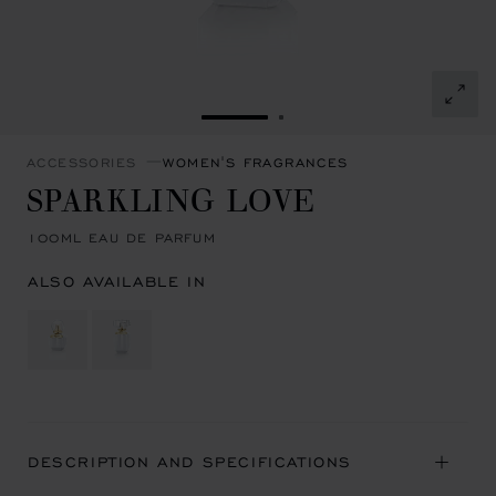
GO TO SLIDE 1
GO TO SLIDE 2
ACCESSORIES
WOMEN'S FRAGRANCES
SPARKLING LOVE
100ML EAU DE PARFUM
ALSO AVAILABLE IN
DESCRIPTION AND SPECIFICATIONS