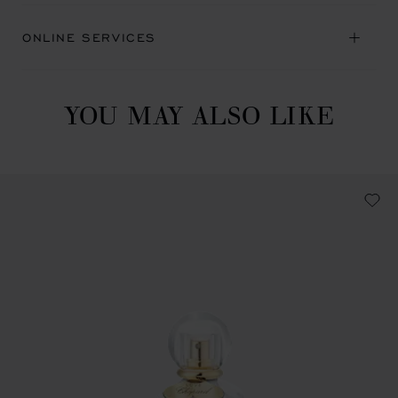
ONLINE SERVICES
YOU MAY ALSO LIKE