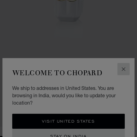
WELCOME TO CHOPARD
CLOS
GO TO SLIDE 1
GO TO SLIDE 2
We ship to addresses in United States. You are
SPARKLING LOVE
browsing in India, would you like to update your
30ML EAU DE PARFUM
location?
₹ 5,000.00
CONTACT US
VISIT UNITED STATES
STAY ON INDIA