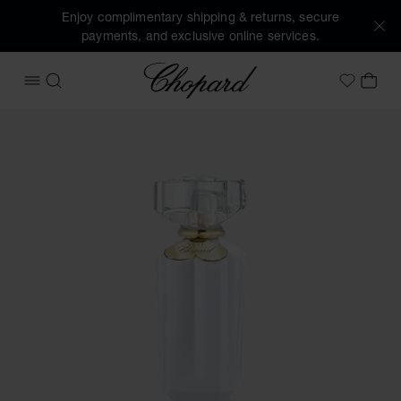
Enjoy complimentary shipping & returns, secure
payments, and exclusive online services.
Chopard
OPEN MENU
SEARCH
MY 
My Wish
Images of the product Sparkling Love (activate buttons to 