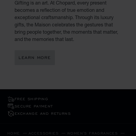
Gifting is an art. At Chopard, every present
becomes a reflection of true emotion and
exceptional craftsmanship. Through its luxury
gifts, the Maison celebrates the gestures that
bring people together, the moments that matter,
and the memories that last.
LEARN MORE
FREE SHIPPING
SECURE PAYMENT
EXCHANGE AND RETURNS
HOME
ACCESSORIES
WOMEN'S FRAGRANCES