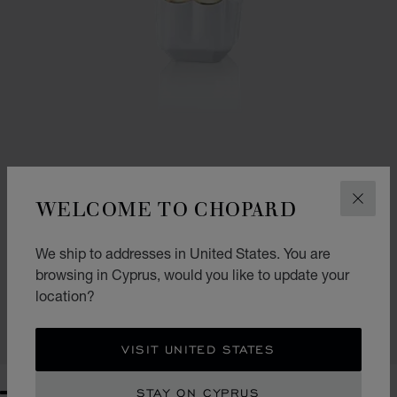
WELCOME TO CHOPARD
CLOS
GO TO SLIDE 1
GO TO SLIDE 2
We ship to addresses in United States. You are
SPARKLING LOVE
browsing in Cyprus, would you like to update your
30ML EAU DE PARFUM
location?
€ 65
CALL US
VISIT UNITED STATES
STAY ON CYPRUS