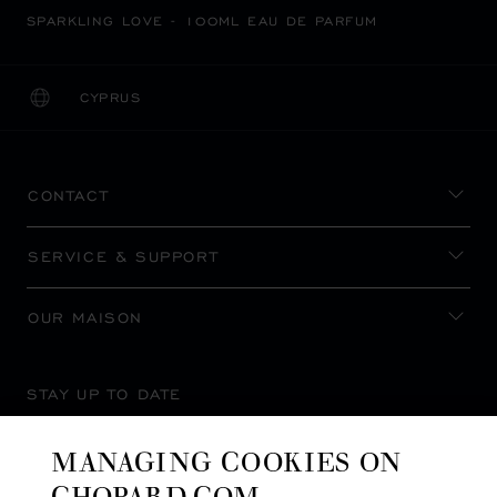
SPARKLING LOVE - 100ML EAU DE PARFUM
CYPRUS
LOCALIZATION (CHANGE COUNTRY)
CHANGE COUNTRY
CONTACT
SERVICE & SUPPORT
OUR MAISON
STAY UP TO DATE
MANAGING COOKIES ON
CHOPARD.COM