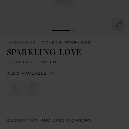
GO TO SLIDE 1
GO TO SLIDE 2
ACCESSORIES
WOMEN'S FRAGRANCES
SPARKLING LOVE
100ML EAU DE PARFUM
ALSO AVAILABLE IN
DESCRIPTION AND SPECIFICATIONS