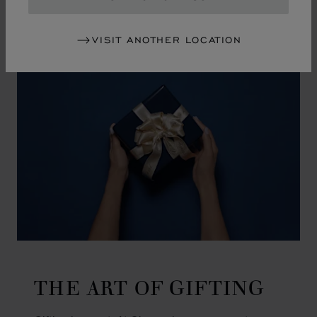
GO TO SLIDE 1
GO TO SLIDE 2
GO TO SLIDE 3
GO TO SLIDE 4
GO TO SLIDE 5
GO TO SLIDE 6
GO TO SLIDE 7
GO TO SLIDE 8
GO TO SLIDE 9
GO TO SLIDE 10
VISIT ANOTHER LOCATION
THE ART OF GIFTING