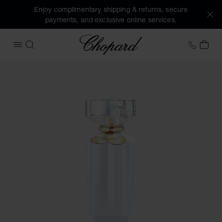
Enjoy complimentary shipping & returns, secure
payments, and exclusive online services.
Chopard
+41 2
MY 
OPEN MENU
SEARCH
Images of the product Sparkling Love (activate buttons to 