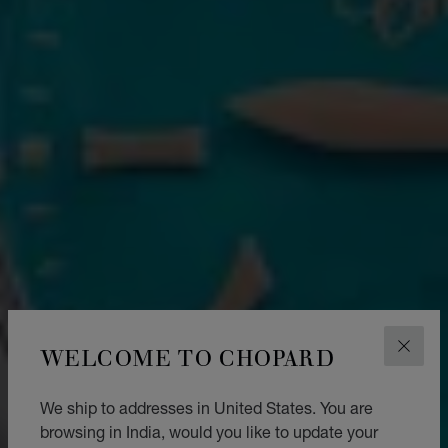
WELCOME TO CHOPARD
CLOS
We ship to addresses in United States. You are
browsing in India, would you like to update your