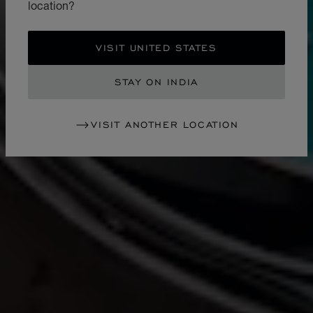
location?
VISIT UNITED STATES
STAY ON INDIA
VISIT ANOTHER LOCATION