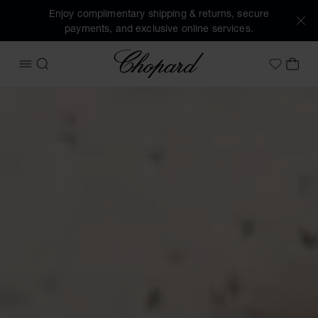
Enjoy complimentary shipping & returns, secure
payments, and exclusive online services.
Chopard
OPEN MENU
SEARCH
MY 
My Wish