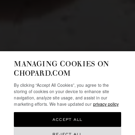
MANAGING COOKIES ON
CHOPARD.COM
By clicking “Accept All Cookies”, you agree to the
storing of cookies on your device to enhance site
navigation, analyze site usage, and assist in our
marketing efforts. We have updated our
privacy policy
ACCEPT ALL
REJECT ALL