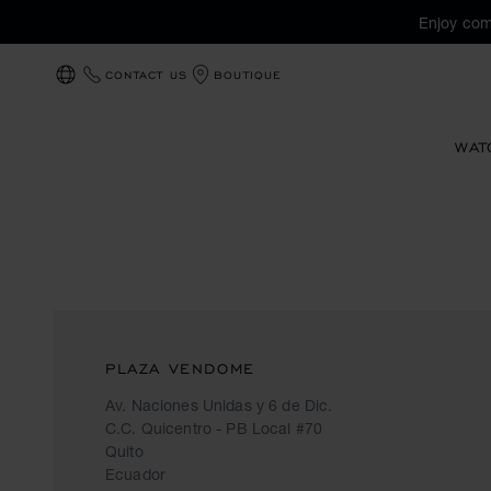
Enjoy com
CONTACT US
BOUTIQUE
LOCALIZATION (CHANGE COUNTRY)
WAT
PLAZA VENDOME
Av. Naciones Unidas y 6 de Dic.
C.C. Quicentro - PB Local #70
Quito
Ecuador