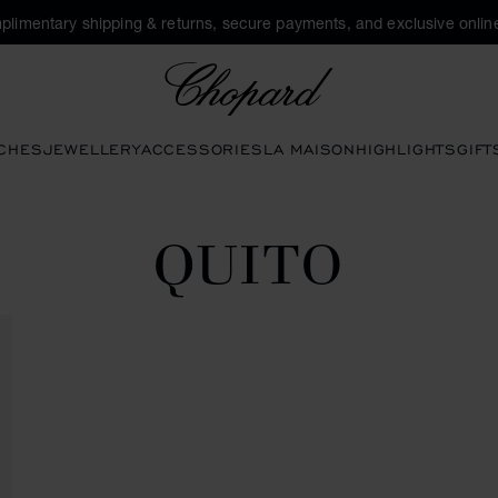
plimentary shipping & returns, secure payments, and exclusive online
Chopard
CHES
JEWELLERY
ACCESSORIES
LA MAISON
HIGHLIGHTS
GIFT
QUITO