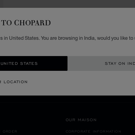
TO CHOPARD
 in United States. You are browsing in India, would you like to
SECURE PAYMENT
 UNITED STATES
STAY ON IN
RICA
ECUADOR
QUITO
R LOCATION
OUR MAISON
R ORDER
CORPORATE INFORMATION