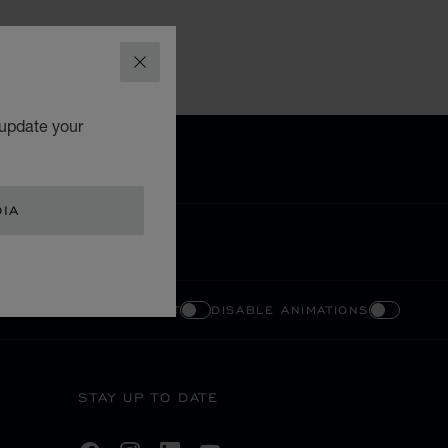
CLOSE
 update your
DIA
ENABLE HIGH CONTRAST
DISABLE ANIMATIONS
STAY UP TO DATE