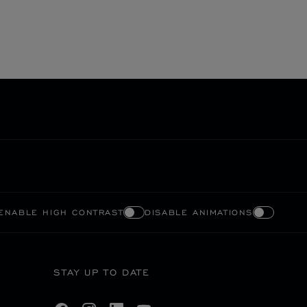
ENABLE HIGH CONTRAST
DISABLE ANIMATIONS
STAY UP TO DATE