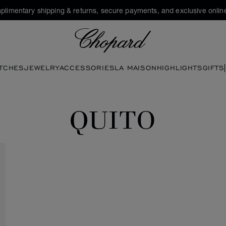
plimentary shipping & returns, secure payments, and exclusive online
Chopard
TCHES
JEWELRY
ACCESSORIES
LA MAISON
HIGHLIGHTS
GIFTS
QUITO