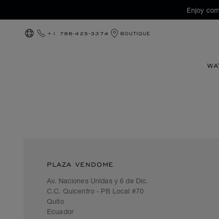
Enjoy com
+1 786-425-3374
BOUTIQUE
LOCALIZATION (CHANGE COUNTRY)
WA
PLAZA VENDOME
Av. Naciones Unidas y 6 de Dic.
C.C. Quicentro - PB Local #70
Quito
Ecuador