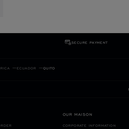
SECURE PAYMENT
RICA
ECUADOR
QUITO
OUR MAISON
ORDER
CORPORATE INFORMATION