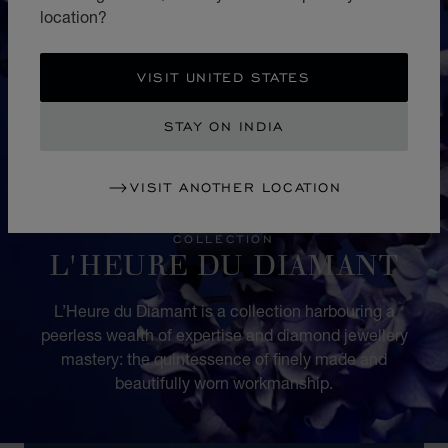
location?
VISIT UNITED STATES
STAY ON INDIA
VISIT ANOTHER LOCATION
COLLECTION
L'HEURE DU DIAMANT
L’Heure du Diamant is a collection harbouring a
peerless wealth of expertise and diamond jewellery
mastery: the quintessence of finely made and
beautifully worn workmanship.