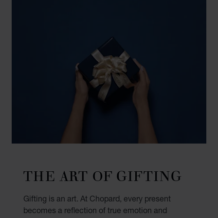
THE ART OF GIFTING
Gifting is an art. At Chopard, every present
becomes a reflection of true emotion and