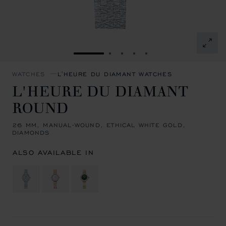
GO TO SLIDE 1
GO TO SLIDE 2
GO TO SLIDE 3
GO TO SLIDE 4
GO TO SLIDE 5
WATCHES
L'HEURE DU DIAMANT WATCHES
L'HEURE DU DIAMANT
ROUND
26 MM, MANUAL-WOUND, ETHICAL WHITE GOLD,
DIAMONDS
ALSO AVAILABLE IN