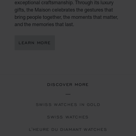
exceptional craftsmanship. Through its luxury
gifts, the Maison celebrates the gestures that
bring people together, the moments that matter,
and the memories that last.
LEARN MORE
DISCOVER MORE
SWISS WATCHES IN GOLD
SWISS WATCHES
L'HEURE DU DIAMANT WATCHES