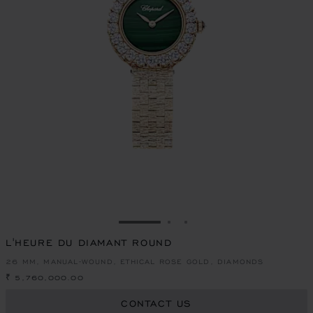
GO TO SLIDE 1
GO TO SLIDE 2
GO TO SLIDE 3
L'HEURE DU DIAMANT ROUND
26 MM, MANUAL-WOUND, ETHICAL ROSE GOLD, DIAMONDS
₹ 5,760,000.00
CONTACT US