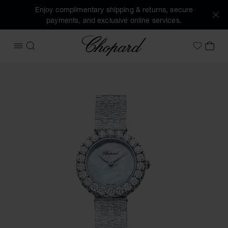
Enjoy complimentary shipping & returns, secure
payments, and exclusive online services.
Chopard
OPEN MENU
SEARCH
MY 
My Wish
Images of the product L'Heure du Diamant Round (activate 