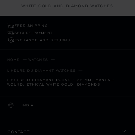
WHITE GOLD AND DIAMOND WATCHES
FREE SHIPPING
SECURE PAYMENT
EXCHANGE AND RETURNS
HOME
WATCHES
L'HEURE DU DIAMANT WATCHES
L'HEURE DU DIAMANT ROUND - 26 MM, MANUAL-
WOUND, ETHICAL WHITE GOLD, DIAMONDS
INDIA
LOCALIZATION (CHANGE COUNTRY)
CHANGE COUNTRY
CONTACT