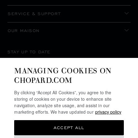
SERVICE & SUPPORT
OUR MAISON
STAY UP TO DATE
MANAGING COOKIES ON
CHOPARD.COM
SUBSCRIBE NEWSLETTER
By clicking “Accept All Cookies”, you agree to the
storing of cookies on your device to enhance site
navigation, analyze site usage, and assist in our
marketing efforts. We have updated our
privacy policy
PRIVACY POLICY
ACCEPT ALL
COOKIES POLICY
TERMS OF WEBSITE USE