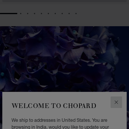
GO TO SLIDE 1
GO TO SLIDE 2
GO TO SLIDE 3
GO TO SLIDE 4
GO TO SLIDE 5
GO TO SLIDE 6
GO TO SLIDE 7
GO TO SLIDE 8
GO TO SLIDE 9
GO TO SLIDE 10
WELCOME TO CHOPARD
CLOS
We ship to addresses in United States. You are
browsing in India, would you like to update your