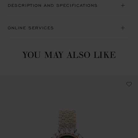
DESCRIPTION AND SPECIFICATIONS
ONLINE SERVICES
YOU MAY ALSO LIKE