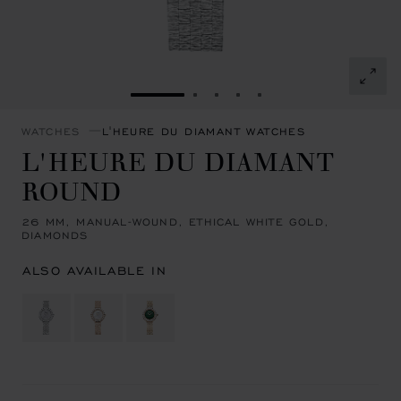
GO TO SLIDE 1
GO TO SLIDE 2
GO TO SLIDE 3
GO TO SLIDE 4
GO TO SLIDE 5
WATCHES
L'HEURE DU DIAMANT WATCHES
L'HEURE DU DIAMANT
ROUND
26 MM, MANUAL-WOUND, ETHICAL WHITE GOLD,
DIAMONDS
ALSO AVAILABLE IN