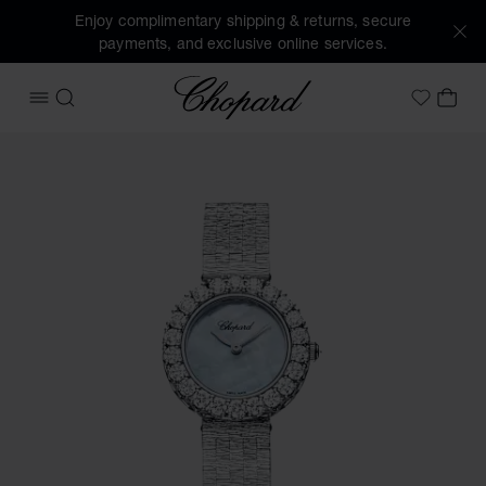
Enjoy complimentary shipping & returns, secure
payments, and exclusive online services.
Chopard
OPEN MENU
SEARCH
MY 
My Wish
Images of the product L'Heure du Diamant Round (activate 