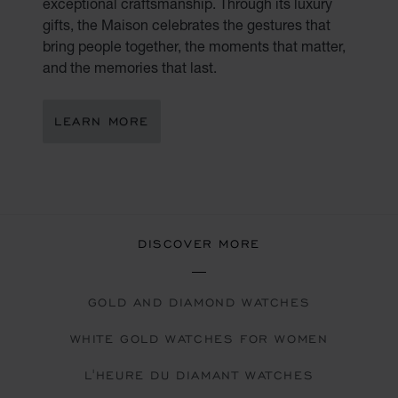
exceptional craftsmanship. Through its luxury
gifts, the Maison celebrates the gestures that
bring people together, the moments that matter,
and the memories that last.
LEARN MORE
DISCOVER MORE
GOLD AND DIAMOND WATCHES
WHITE GOLD WATCHES FOR WOMEN
L'HEURE DU DIAMANT WATCHES