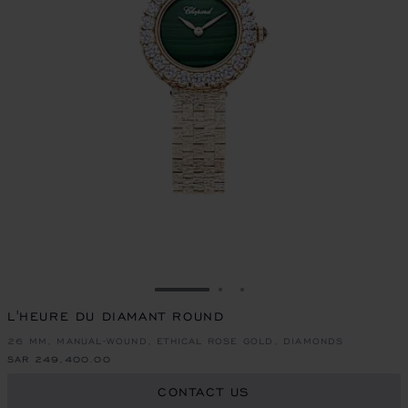
GO TO SLIDE 1
GO TO SLIDE 2
GO TO SLIDE 3
L'HEURE DU DIAMANT ROUND
26 MM, MANUAL-WOUND, ETHICAL ROSE GOLD, DIAMONDS
SAR 249,400.00
CONTACT US