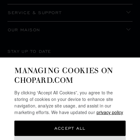
SERVICE & SUPPORT
OUR MAISON
STAY UP TO DATE
MANAGING COOKIES ON
CHOPARD.COM
SUBSCRIBE NEWSLETTER
By clicking “Accept All Cookies”, you agree to the
storing of cookies on your device to enhance site
navigation, analyze site usage, and assist in our
marketing efforts. We have updated our
privacy policy
PRIVACY POLICY
ACCEPT ALL
COOKIES POLICY
TERMS OF WEBSITE USE