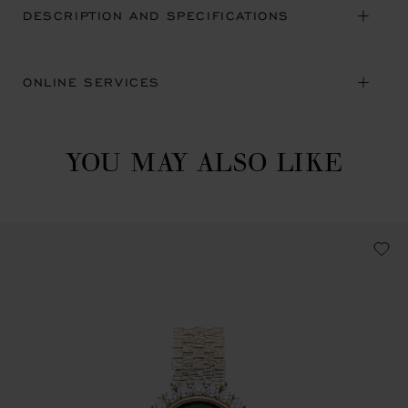
DESCRIPTION AND SPECIFICATIONS
ONLINE SERVICES
YOU MAY ALSO LIKE