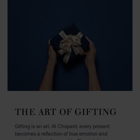
THE ART OF GIFTING
Gifting is an art. At Chopard, every present
becomes a reflection of true emotion and