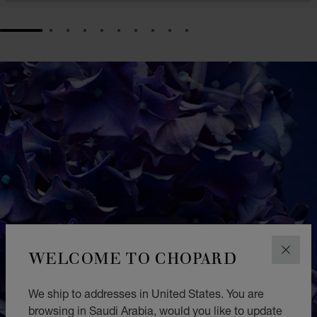
GO TO SLIDE 1
GO TO SLIDE 2
GO TO SLIDE 3
GO TO SLIDE 4
GO TO SLIDE 5
GO TO SLIDE 6
GO TO SLIDE 7
GO TO SLIDE 8
GO TO SLIDE 9
GO TO SLIDE 10
WELCOME TO CHOPARD
CLOS
We ship to addresses in United States. You are
browsing in Saudi Arabia, would you like to update