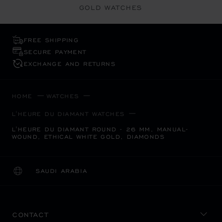
GOLD WATCHES
FREE SHIPPING
SECURE PAYMENT
EXCHANGE AND RETURNS
HOME
WATCHES
L'HEURE DU DIAMANT WATCHES
L'HEURE DU DIAMANT ROUND - 26 MM, MANUAL-
WOUND, ETHICAL WHITE GOLD, DIAMONDS
SAUDI ARABIA
LOCALIZATION (CHANGE COUNTRY)
CHANGE COUNTRY
CONTACT