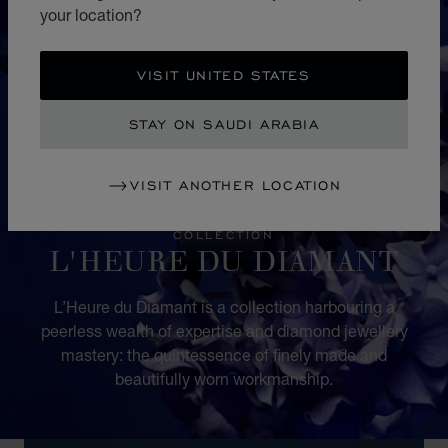
your location?
VISIT UNITED STATES
STAY ON SAUDI ARABIA
VISIT ANOTHER LOCATION
COLLECTION
L'HEURE DU DIAMANT
L’Heure du Diamant is a collection harbouring a
peerless wealth of expertise and diamond jewellery
mastery: the quintessence of finely made and
beautifully worn workmanship.