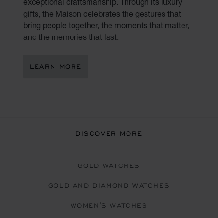
exceptional craftsmanship. Through its luxury
gifts, the Maison celebrates the gestures that
bring people together, the moments that matter,
and the memories that last.
LEARN MORE
DISCOVER MORE
GOLD WATCHES
GOLD AND DIAMOND WATCHES
WOMEN'S WATCHES