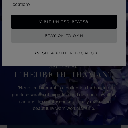
location?
VISIT UNITED STATES
STAY ON TAIWAN
VISIT ANOTHER LOCATION
COLLECTION
L'HEURE DU DIAMANT
L’Heure du Diamant is a collection harbouring a
peerless wealth of expertise and diamond jewellery
mastery: the quintessence of finely made and
beautifully worn workmanship.