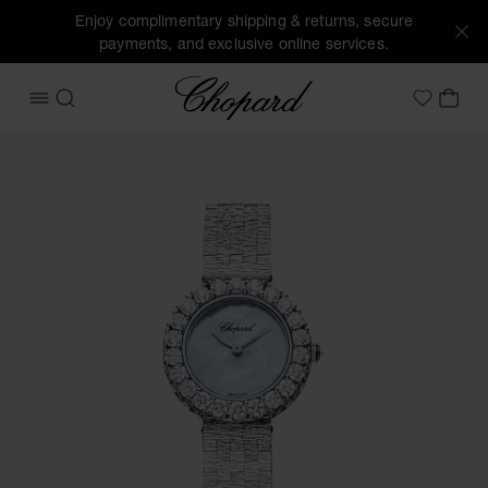
Enjoy complimentary shipping & returns, secure
payments, and exclusive online services.
Chopard
OPEN MENU
SEARCH
MY 
My Wish
Images of the product L'Heure du Diamant Round (activate 