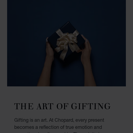
THE ART OF GIFTING
Gifting is an art. At Chopard, every present
becomes a reflection of true emotion and