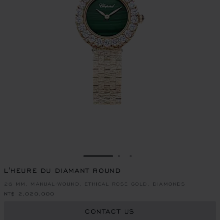
GO TO SLIDE 1
GO TO SLIDE 2
GO TO SLIDE 3
L'HEURE DU DIAMANT ROUND
26 MM, MANUAL-WOUND, ETHICAL ROSE GOLD, DIAMONDS
NT$ 2,020,000
CONTACT US