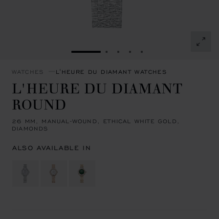
GO TO SLIDE 1
GO TO SLIDE 2
GO TO SLIDE 3
GO TO SLIDE 4
GO TO SLIDE 5
WATCHES
L'HEURE DU DIAMANT WATCHES
L'HEURE DU DIAMANT
ROUND
26 MM, MANUAL-WOUND, ETHICAL WHITE GOLD,
DIAMONDS
ALSO AVAILABLE IN