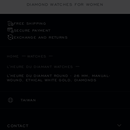
DIAMOND WATCHES FOR WOMEN
FREE SHIPPING
SECURE PAYMENT
EXCHANGE AND RETURNS
HOME
WATCHES
L'HEURE DU DIAMANT WATCHES
L'HEURE DU DIAMANT ROUND - 26 MM, MANUAL-
WOUND, ETHICAL WHITE GOLD, DIAMONDS
TAIWAN
LOCALIZATION (CHANGE COUNTRY)
CHANGE COUNTRY
CONTACT