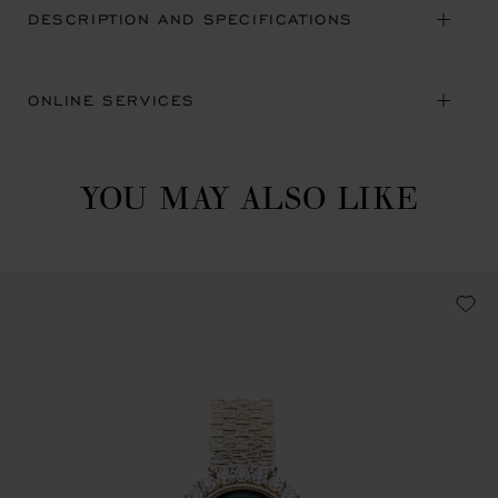
DESCRIPTION AND SPECIFICATIONS
ONLINE SERVICES
YOU MAY ALSO LIKE