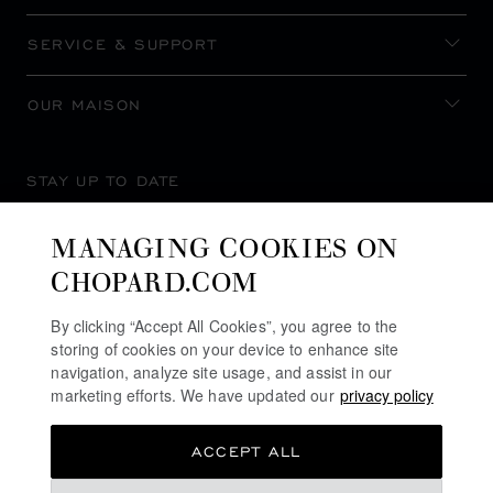
SERVICE & SUPPORT
OUR MAISON
STAY UP TO DATE
MANAGING COOKIES ON
CHOPARD.COM
SUBSCRIBE NEWSLETTER
By clicking “Accept All Cookies”, you agree to the
storing of cookies on your device to enhance site
navigation, analyze site usage, and assist in our
marketing efforts. We have updated our
privacy policy
PRIVACY POLICY
ACCEPT ALL
COOKIES POLICY
TERMS OF WEBSITE USE