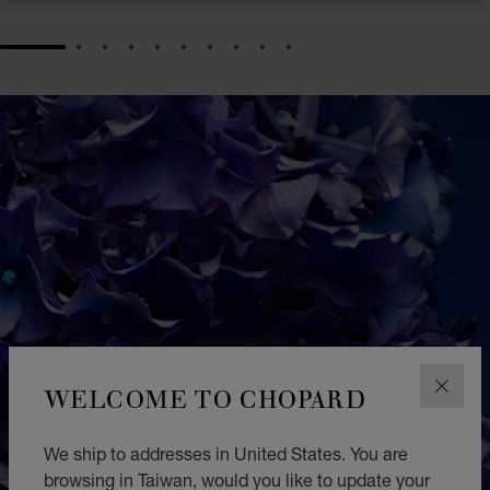
GO TO SLIDE 1
GO TO SLIDE 2
GO TO SLIDE 3
GO TO SLIDE 4
GO TO SLIDE 5
GO TO SLIDE 6
GO TO SLIDE 7
GO TO SLIDE 8
GO TO SLIDE 9
GO TO SLIDE 10
WELCOME TO CHOPARD
CLOS
We ship to addresses in United States. You are
browsing in Taiwan, would you like to update your