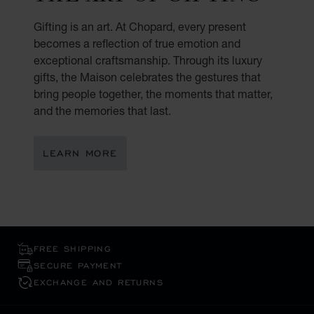
Gifting is an art. At Chopard, every present
becomes a reflection of true emotion and
exceptional craftsmanship. Through its luxury
gifts, the Maison celebrates the gestures that
bring people together, the moments that matter,
and the memories that last.
LEARN MORE
FREE SHIPPING
SECURE PAYMENT
EXCHANGE AND RETURNS