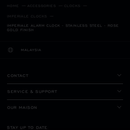
HOME
ACCESSORIES
CLOCKS
IMPERIALE CLOCKS
IMPERIALE ALARM CLOCK - STAINLESS STEEL - ROSE
GOLD FINISH
MALAYSIA
LOCALIZATION (CHANGE COUNTRY)
CHANGE COUNTRY
CONTACT
SERVICE & SUPPORT
OUR MAISON
STAY UP TO DATE