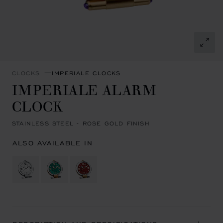
CLOCKS
IMPERIALE CLOCKS
IMPERIALE ALARM
CLOCK
STAINLESS STEEL - ROSE GOLD FINISH
ALSO AVAILABLE IN