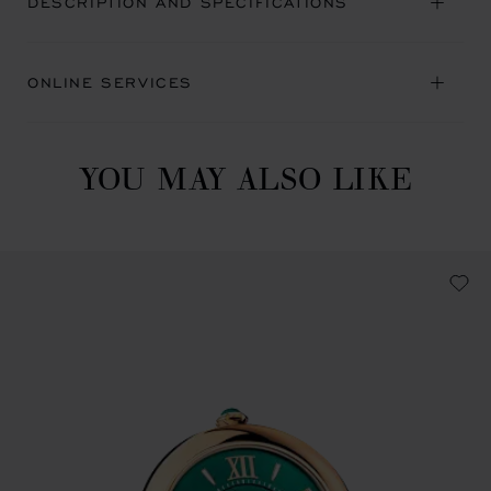
DESCRIPTION AND SPECIFICATIONS
ONLINE SERVICES
YOU MAY ALSO LIKE