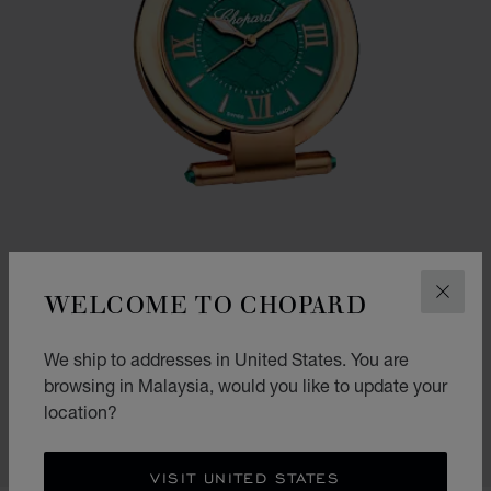
WELCOME TO CHOPARD
CLOS
GO TO SLIDE 1
GO TO SLIDE 2
We ship to addresses in United States. You are
IMPERIALE ALARM CLOCK
browsing in Malaysia, would you like to update your
ROSE GOLD FINISH
location?
RM 13,730.00
SHOP
VISIT UNITED STATES