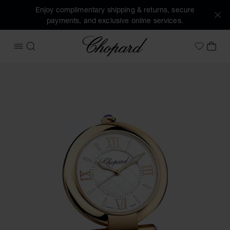
Enjoy complimentary shipping & returns, secure
payments, and exclusive online services.
Chopard
OPEN MENU
SEARCH
MY 
My Wish
Images of the product IMPERIALE alarm clock (activate but