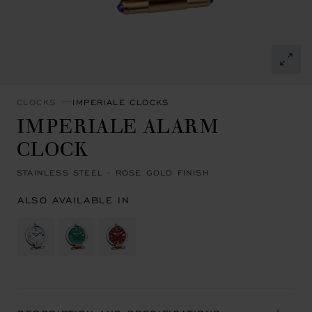
CLOCKS
IMPERIALE CLOCKS
IMPERIALE ALARM
CLOCK
STAINLESS STEEL - ROSE GOLD FINISH
ALSO AVAILABLE IN