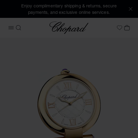
Enjoy complimentary shipping & returns, secure
payments, and exclusive online services.
Chopard
OPEN MENU
SEARCH
MY 
My Wish
Images of the product IMPERIALE alarm clock (activate but