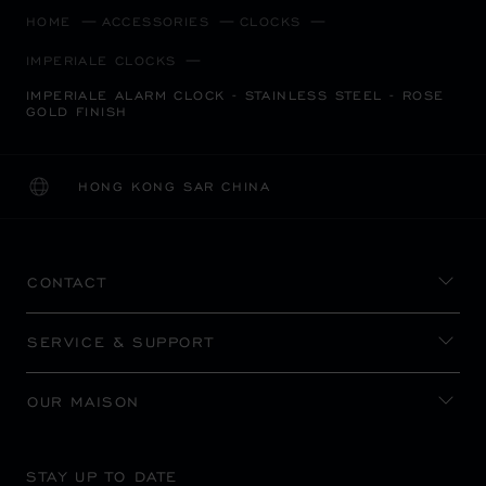
HOME
ACCESSORIES
CLOCKS
IMPERIALE CLOCKS
IMPERIALE ALARM CLOCK - STAINLESS STEEL - ROSE
GOLD FINISH
HONG KONG SAR CHINA
LOCALIZATION (CHANGE COUNTRY)
CHANGE COUNTRY
CONTACT
SERVICE & SUPPORT
OUR MAISON
STAY UP TO DATE