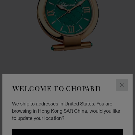
WELCOME TO CHOPARD
CLOS
GO TO SLIDE 1
GO TO SLIDE 2
IMPERIALE ALARM CLOCK
We ship to addresses in United States. You are
ROSE GOLD FINISH
browsing in Hong Kong SAR China, would you like
HK$ 23,800.00
to update your location?
SHOP