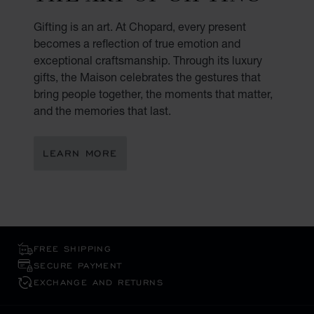
Gifting is an art. At Chopard, every present
becomes a reflection of true emotion and
exceptional craftsmanship. Through its luxury
gifts, the Maison celebrates the gestures that
bring people together, the moments that matter,
and the memories that last.
LEARN MORE
FREE SHIPPING
SECURE PAYMENT
EXCHANGE AND RETURNS