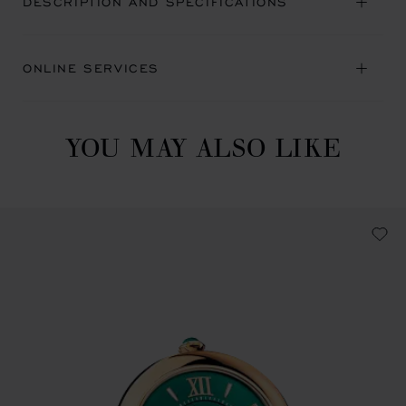
DESCRIPTION AND SPECIFICATIONS
ONLINE SERVICES
YOU MAY ALSO LIKE