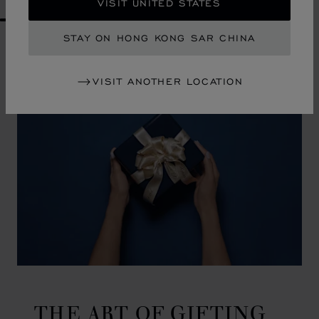
VISIT UNITED STATES
GO TO SLIDE 1
GO TO SLIDE 2
GO TO SLIDE 3
GO TO SLIDE 4
GO TO SLIDE 5
GO TO SLIDE 6
GO TO SLIDE 7
GO TO SLIDE 8
GO TO SLIDE 9
GO TO SLIDE 10
STAY ON HONG KONG SAR CHINA
VISIT ANOTHER LOCATION
THE ART OF GIFTING