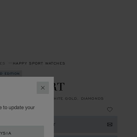
ES
HAPPY SPORT WATCHES
ED EDITION
PPY SPORT
CLOSE
, AUTOMATIC, ETHICAL WHITE GOLD, DIAMONDS
e to update your
133,390.00
ISTER YOUR INTEREST
YSIA