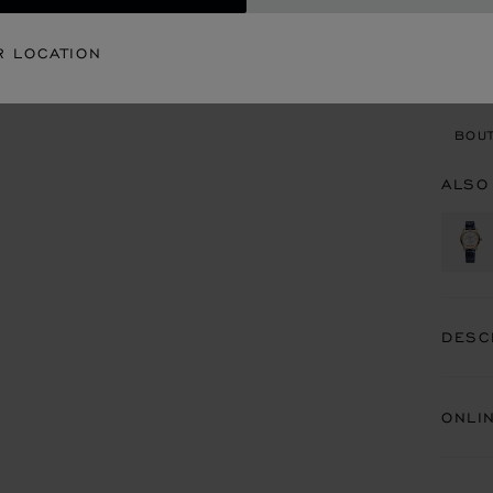
CON
R LOCATION
BOU
BOUT
ALSO
DESC
ONLI