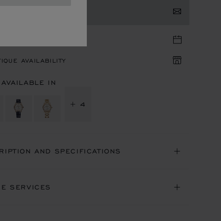
TACT US
TIQUE APPOINTMENT
IQUE AVAILABILITY
 AVAILABLE IN
+ 4
RIPTION AND SPECIFICATIONS
NE SERVICES