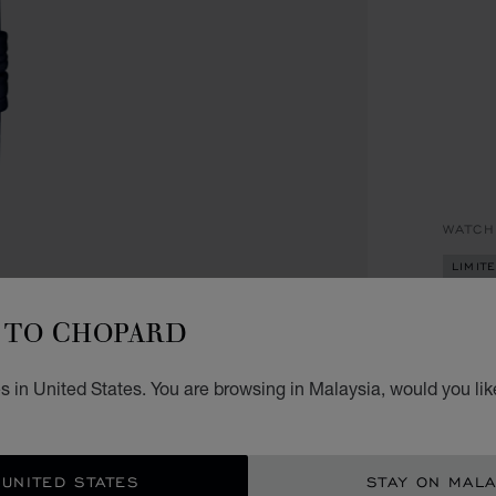
WATCH
LIMIT
HA
TO CHOPARD
33 MM
 in United States. You are browsing in Malaysia, would you lik
RM 
REG
 UNITED STATES
STAY ON MALA