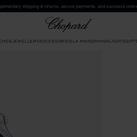
plimentary shipping & returns, secure payments, and exclusive online
Chopard
CHES
JEWELLERY
ACCESSORIES
LA MAISON
HIGHLIGHTS
GIFT
en the gallery)