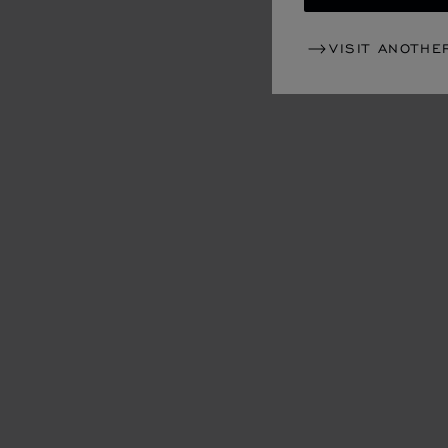
VISIT ANOTHE