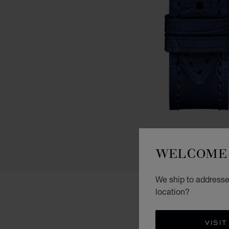
WELCOME 
We ship to addresses
location?
VISIT