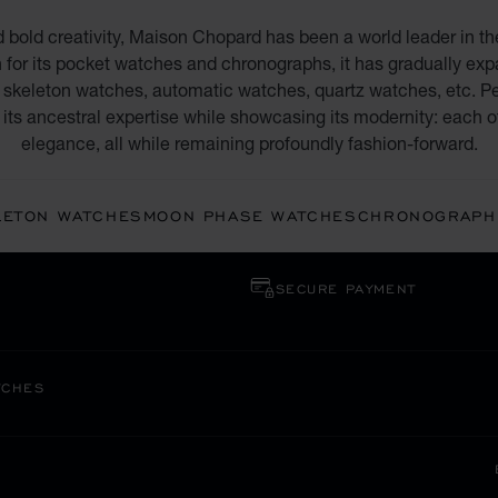
d bold creativity, Maison Chopard has been a world leader in th
 for its pocket watches and chronographs, it has gradually expan
skeleton watches, automatic watches, quartz watches, etc. Pe
its ancestral expertise while showcasing its modernity: each o
elegance, all while remaining profoundly fashion-forward.
LETON WATCHES
MOON PHASE WATCHES
CHRONOGRAPH
SECURE PAYMENT
TCHES