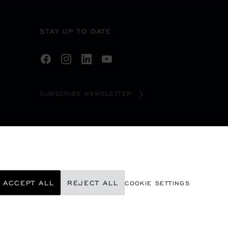
STAY UP TO DATE
SUBSCRIBE NEWSLETTER
ACCEPT ALL
REJECT ALL
COOKIE SETTINGS
©
2026
CHOPARD - ALL RIGHTS RESERVED