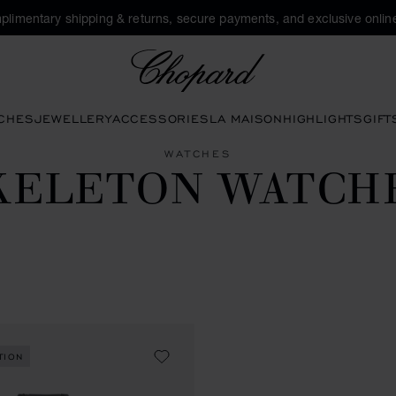
plimentary shipping & returns, secure payments, and exclusive online
Chopard
CHES
JEWELLERY
ACCESSORIES
LA MAISON
HIGHLIGHTS
GIFT
WATCHES
KELETON WATCH
TION