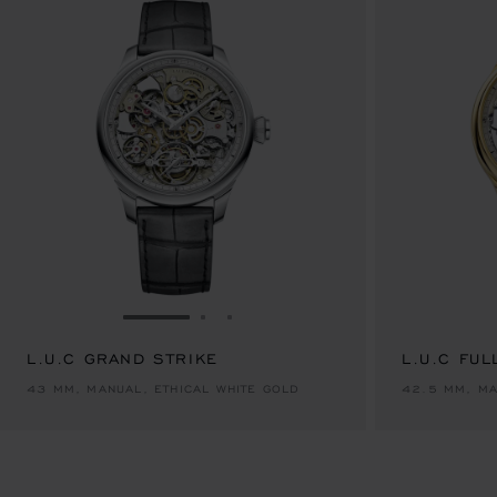
GO TO SLIDE 1
GO TO SLIDE 2
GO TO SLIDE 3
L.U.C GRAND STRIKE
L.U.C FUL
43 MM, MANUAL, ETHICAL WHITE GOLD
42.5 MM, MA