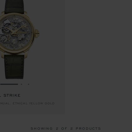
GO TO SLIDE 1
GO TO SLIDE 2
GO TO SLIDE 3
L STRIKE
NUAL, ETHICAL YELLOW GOLD
SHOWING
2
OF 2 PRODUCTS