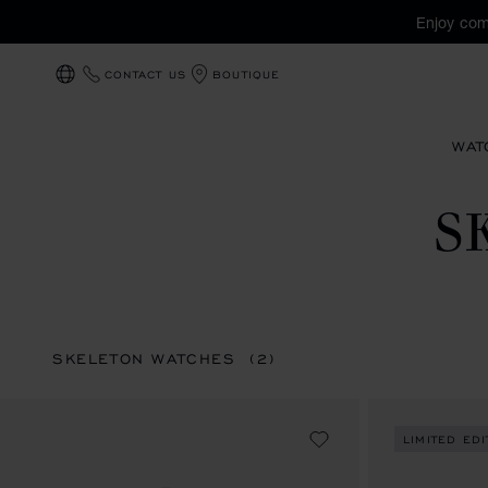
Enjoy com
CONTACT US
BOUTIQUE
LOCALIZATION (CHANGE COUNTRY)
WAT
S
SKELETON WATCHES
(2)
LIMITED EDI