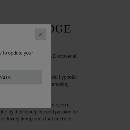
TTING-EDGE
DESIGN
CLOSE
e to update your
ith contemporary design. Discover all
wrist.
. Their fascinating, almost hypnotic
YSIA
n of their movements: watchmaking
aled: nothing is hidden, not even a
ided by their discipline and passion for
her luxury timepieces that are both