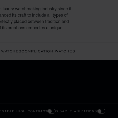
e luxury watchmaking industry since it
ded its craft to include all types of
rfectly placed between tradition and
f its creations embodies a unique
 WATCHES
COMPLICATION WATCHES
ENABLE HIGH CONTRAST
DISABLE ANIMATIONS