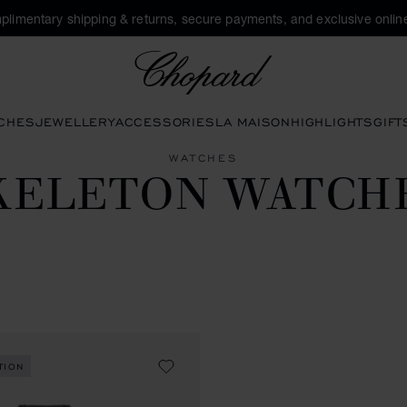
plimentary shipping & returns, secure payments, and exclusive online
Chopard
CHES
JEWELLERY
ACCESSORIES
LA MAISON
HIGHLIGHTS
GIFT
WATCHES
KELETON WATCH
TION