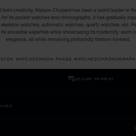
d bold creativity, Maison Chopard has been a world leader in th
 for its pocket watches and chronographs, it has gradually expan
skeleton watches, automatic watches, quartz watches, etc. Pe
its ancestral expertise while showcasing its modernity: each o
elegance, all while remaining profoundly fashion-forward.
LETON WATCHES
MOON PHASE WATCHES
CHRONOGRAPH
SECURE PAYMENT
TCHES