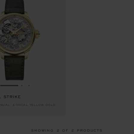
GO TO SLIDE 1
GO TO SLIDE 2
GO TO SLIDE 3
L STRIKE
NUAL, ETHICAL YELLOW GOLD
SHOWING
2
OF 2 PRODUCTS