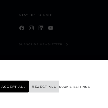
STAY UP TO DATE
SUBSCRIBE NEWSLETTER
ACCEPT ALL
REJECT ALL
COOKIE SETTINGS
©
2026
CHOPARD - ALL RIGHTS RESERVED