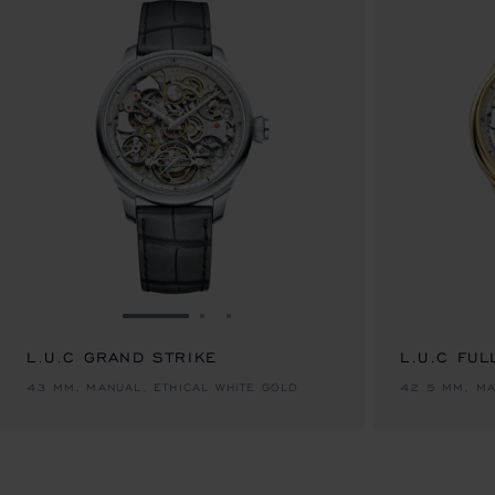
GO TO SLIDE 1
GO TO SLIDE 2
GO TO SLIDE 3
L.U.C GRAND STRIKE
L.U.C FUL
43 MM, MANUAL, ETHICAL WHITE GOLD
42.5 MM, MA