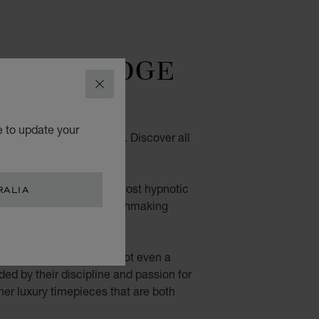
TTING-EDGE
DESIGN
CLOSE
e to update your
ith contemporary design. Discover all
wrist.
. Their fascinating, almost hypnotic
RALIA
n of their movements: watchmaking
aled: nothing is hidden, not even a
ided by their discipline and passion for
her luxury timepieces that are both