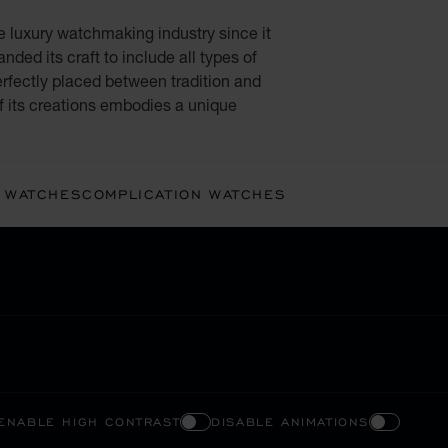
e luxury watchmaking industry since it
ded its craft to include all types of
rfectly placed between tradition and
f its creations embodies a unique
 WATCHES
COMPLICATION WATCHES
ENABLE HIGH CONTRAST
DISABLE ANIMATIONS