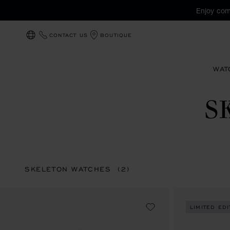
Enjoy com
CONTACT US
BOUTIQUE
LOCALIZATION (CHANGE COUNTRY)
WAT
S
SKELETON WATCHES
(2)
LIMITED EDI