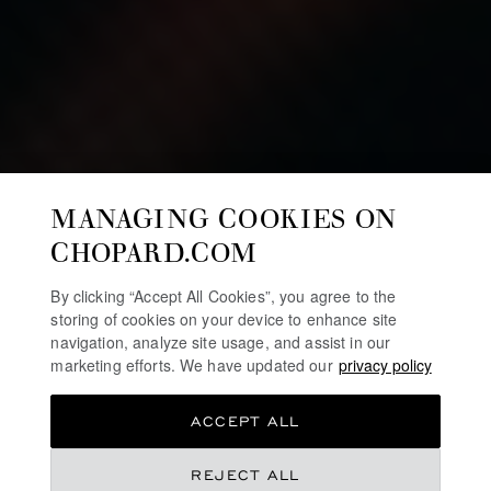
MANAGING COOKIES ON
CHOPARD.COM
By clicking “Accept All Cookies”, you agree to the
storing of cookies on your device to enhance site
navigation, analyze site usage, and assist in our
marketing efforts. We have updated our
privacy policy
ACCEPT ALL
REJECT ALL