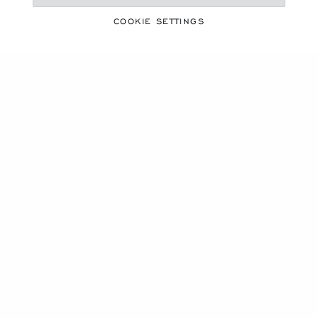
COOKIE SETTINGS
ICE CUBE X BELLA HADID
SCULPTED BY LIGHT