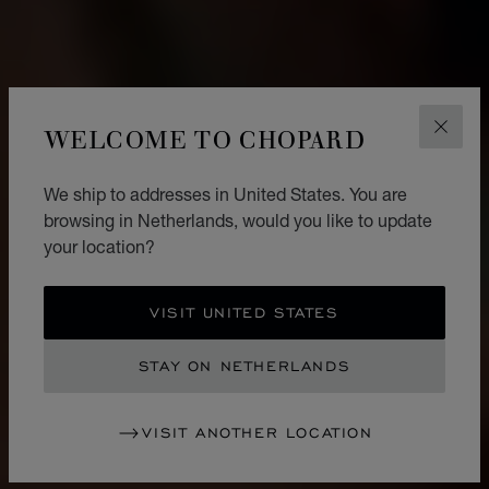
WELCOME TO CHOPARD
CLOS
We ship to addresses in United States. You are
browsing in Netherlands, would you like to update
your location?
VISIT UNITED STATES
STAY ON NETHERLANDS
VISIT ANOTHER LOCATION