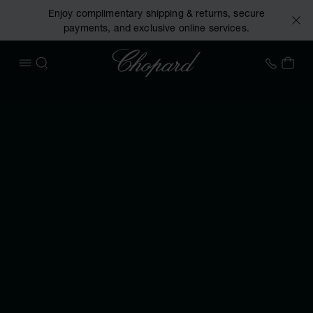
Enjoy complimentary shipping & returns, secure
payments, and exclusive online services.
Chopard
+31 2
MY 
OPEN MENU
SEARCH