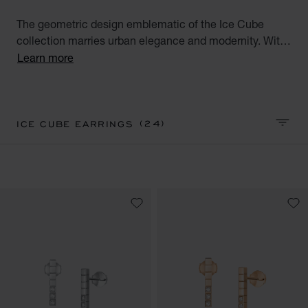
The geometric design emblematic of the Ice Cube
collection marries urban elegance and modernity. With
their square facets meticulously crafted like reflections
Learn more
of ice, Ice Cube creations embody style, sophistication
and glamour. Discover our Ice Cube collection of luxury
earrings for women. Minimalist Elegance.
(24)
ICE CUBE EARRINGS
SORT 