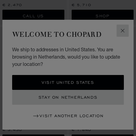
€ 2,470
€ 5,710
CALL US
SHOP
WELCOME TO CHOPARD
CLOS
We ship to addresses in United States. You are
browsing in Netherlands, would you like to update
your location?
VISIT UNITED STATES
STAY ON NETHERLANDS
GO TO SLIDE 1
GO TO SLIDE 2
GO TO SLIDE 3
GO TO SLIDE 1
GO TO SLI
GO TO S
ICE CUBE
ICE CUBE
VISIT ANOTHER LOCATION
EARRINGS, ETHICAL ROSE
SINGLE CLIP-ON, ETHICAL WHITE
GOLD, FULL-SET DIAMONDS
GOLD
€ 3,430
€ 1,840