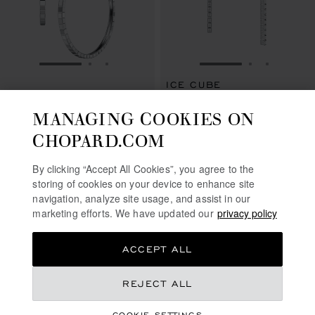
GO TO SLIDE 1
GO TO SLIDE 2
GO TO SLIDE 3
GO TO SLIDE 1
GO TO SLI
GO TO S
ICE CUBE
ICE CUBE
EARRINGS, ETHICAL WHITE
MANAGING COOKIES ON
EARRINGS, ETHICAL WHITE GOLD
GOLD, DIAMONDS
€ 5,710
€ 50,300
CHOPARD.COM
SHOP
CALL US
By clicking “Accept All Cookies”, you agree to the
storing of cookies on your device to enhance site
navigation, analyze site usage, and assist in our
SHOWING
24
OF 24 PRODUCTS
marketing efforts. We have updated our
privacy policy
ACCEPT ALL
REJECT ALL
FREE SHIPPING
SECURE PAYMENT
COOKIE SETTINGS