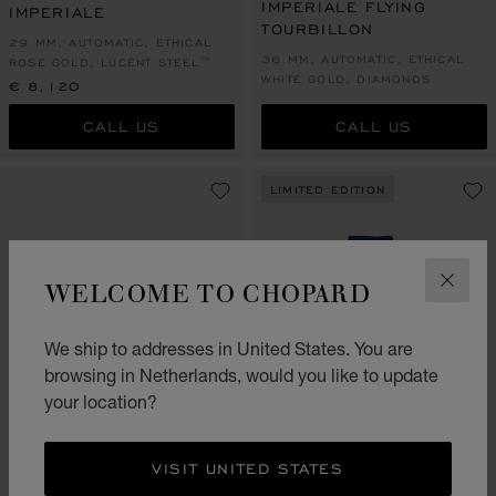
IMPERIALE FLYING
IMPERIALE
TOURBILLON
29 MM, AUTOMATIC, ETHICAL
36 MM, AUTOMATIC, ETHICAL
ROSE GOLD, LUCENT STEEL™
WHITE GOLD, DIAMONDS
€ 8,120
CALL US
CALL US
LIMITED EDITION
WELCOME TO CHOPARD
CLOS
We ship to addresses in United States. You are
browsing in Netherlands, would you like to update
your location?
GO TO SLIDE 1
GO TO SLIDE 2
GO TO SLIDE 3
GO TO SLIDE 1
GO TO SLI
GO TO S
IMPERIALE
IMPERIALE DAY & NIGHT
VISIT UNITED STATES