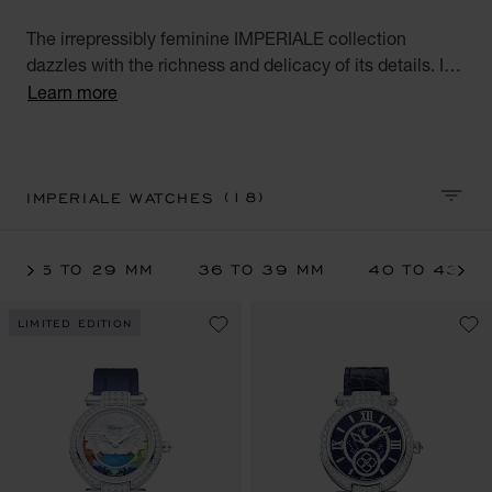
The irrepressibly feminine IMPERIALE collection
dazzles with the richness and delicacy of its details. It
pays tribute to modern-day empresses whose noble,
Learn more
majestic beauty is rivalled only by their conquering
spirit. Explore the full range of luxury watches for
women: hand-wound watch, quartz, moon phase,
tourbillon and self-winding watch interpreted in various
(18)
IMPERIALE WATCHES
SORT 
metals. A tribute to modern achievers.
25 TO 29 MM
36 TO 39 MM
40 TO 43 M
LIMITED EDITION