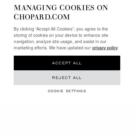
MANAGING COOKIES ON
SERVICE & SUPPORT
CHOPARD.COM
OUR MAISON
By clicking “Accept All Cookies”, you agree to the
storing of cookies on your device to enhance site
navigation, analyze site usage, and assist in our
marketing efforts. We have updated our
privacy policy
STAY UP TO DATE
ACCEPT ALL
REJECT ALL
SUBSCRIBE NEWSLETTER
COOKIE SETTINGS
PRIVACY POLICY
COOKIES POLICY
TERMS OF WEBSITE USE