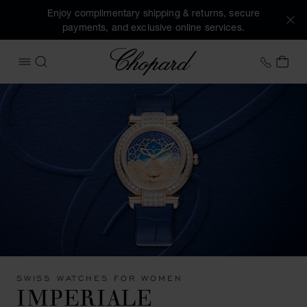
Enjoy complimentary shipping & returns, secure
payments, and exclusive online services.
Chopard
+31 2
MY 
OPEN MENU
SEARCH
SWISS WATCHES FOR WOMEN
IMPERIALE