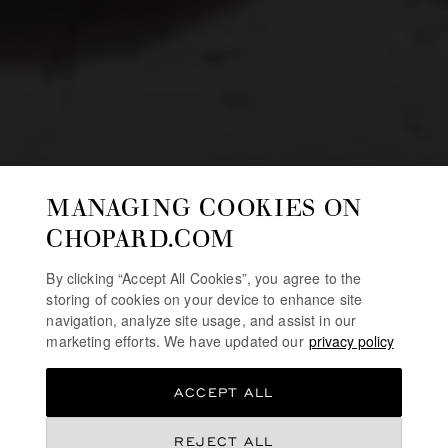
MANAGING COOKIES ON
CHOPARD.COM
By clicking “Accept All Cookies”, you agree to the
storing of cookies on your device to enhance site
navigation, analyze site usage, and assist in our
marketing efforts. We have updated our
privacy policy
ACCEPT ALL
REJECT ALL