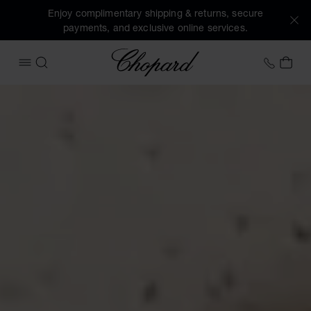
Enjoy complimentary shipping & returns, secure
payments, and exclusive online services.
Chopard
+31 2
MY 
OPEN MENU
SEARCH