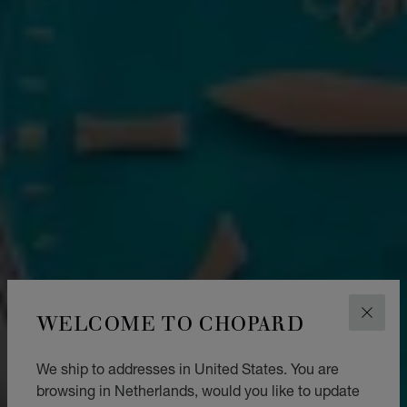
WELCOME TO CHOPARD
CLOS
We ship to addresses in United States. You are
browsing in Netherlands, would you like to update