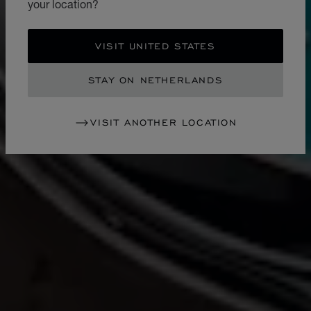
your location?
VISIT UNITED STATES
STAY ON NETHERLANDS
VISIT ANOTHER LOCATION