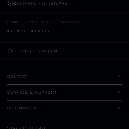
EXCHANGE AND RETURNS
HOME
JEWELLERY
EARRINGS
ICE CUBE EARRINGS
UNITED KINGDOM
LOCALIZATION (CHANGE COUNTRY)
CHANGE COUNTRY
CONTACT
SERVICE & SUPPORT
OUR MAISON
STAY UP TO DATE