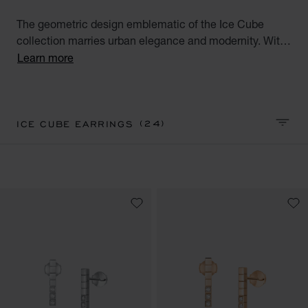
The geometric design emblematic of the Ice Cube
collection marries urban elegance and modernity. With
their square facets meticulously crafted like reflections
Learn more
of ice, Ice Cube creations embody style, sophistication
and glamour. Discover our Ice Cube collection of luxury
earrings for women. Minimalist Elegance.
(24)
ICE CUBE EARRINGS
SORT 