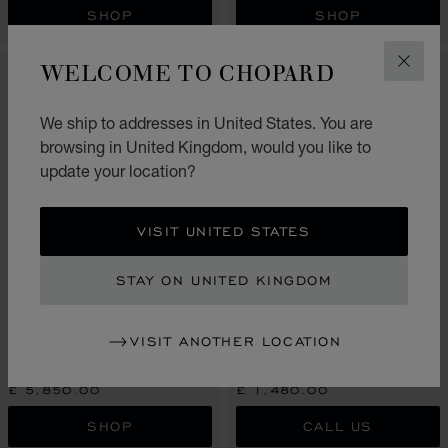
SHOP
SHOP
WELCOME TO CHOPARD
CLOS
We ship to addresses in United States. You are
browsing in United Kingdom, would you like to
update your location?
VISIT UNITED STATES
STAY ON UNITED KINGDOM
GO TO SLIDE 1
GO TO SLIDE 2
GO TO SLIDE 3
GO TO SLIDE 1
GO TO SLI
GO TO S
ICE CUBE
VISIT ANOTHER LOCATION
ICE CUBE
EARRINGS, ETHICAL ROSE
GOLD, DIAMONDS
EARRINGS, ETHICAL WHITE GOLD
£ 5,850.00
£ 1,480.00
SHOP
CALL US