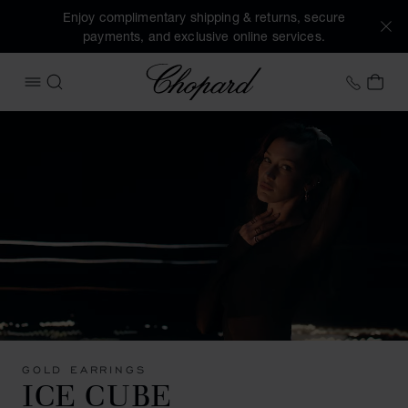
Enjoy complimentary shipping & returns, secure
payments, and exclusive online services.
Chopard
+44 2
MY 
OPEN MENU
SEARCH
GOLD EARRINGS
ICE CUBE