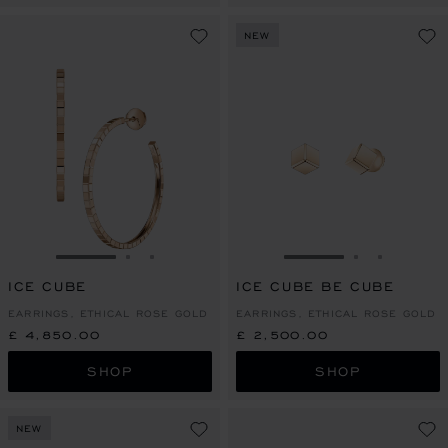
NEW
GO TO SLIDE 1
GO TO SLIDE 2
GO TO SLIDE 3
GO TO SLIDE 1
GO TO SLI
GO TO S
ICE CUBE
ICE CUBE BE CUBE
EARRINGS, ETHICAL ROSE GOLD
EARRINGS, ETHICAL ROSE GOLD
£ 4,850.00
£ 2,500.00
SHOP
SHOP
NEW