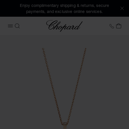
Enjoy complimentary shipping & returns, secure
payments, and exclusive online services.
Chopard
+31 2
MY 
OPEN MENU
SEARCH
Images of the product Happy Diamonds Icons (activate but