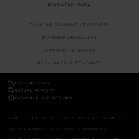
DISCOVER MORE
DANCING DIAMOND JEWELLERY
DIAMOND JEWELLERY
DIAMOND PENDANTS
NECKLACES & PENDANTS
FREE SHIPPING
SECURE PAYMENT
EXCHANGE AND RETURNS
HOME
JEWELLERY
NECKLACES & PENDANTS
HAPPY DIAMONDS NECKLACES & PENDANTS
HAPPY DIAMONDS ICONS - PENDANT, ETHICAL ROSE