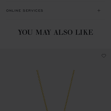
ONLINE SERVICES
YOU MAY ALSO LIKE