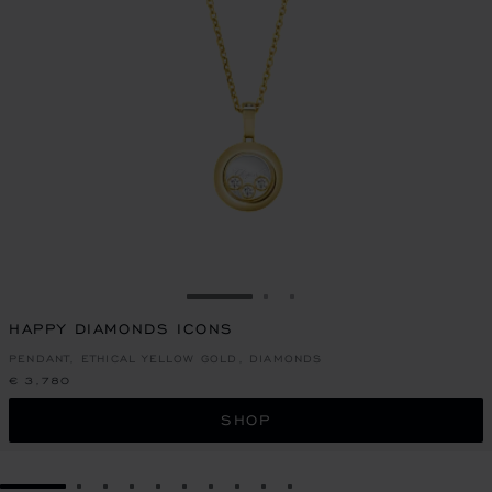
GO TO SLIDE 1
GO TO SLIDE 2
GO TO SLIDE 3
HAPPY DIAMONDS ICONS
PENDANT, ETHICAL YELLOW GOLD, DIAMONDS
€ 3,780
SHOP