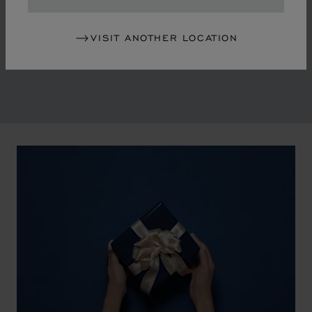
in the mid-1970s, Chopard accompanied the changes
of an era marked by women's empowerment and the
VISIT ANOTHER LOCATION
liberalisation of society. The Maison pays tribute to the
victorious past that forged its identity.
00:02
02:11