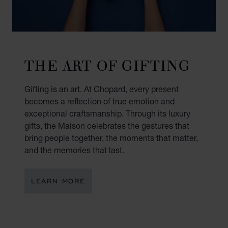
THE ART OF GIFTING
Gifting is an art. At Chopard, every present
becomes a reflection of true emotion and
exceptional craftsmanship. Through its luxury
gifts, the Maison celebrates the gestures that
bring people together, the moments that matter,
and the memories that last.
LEARN MORE