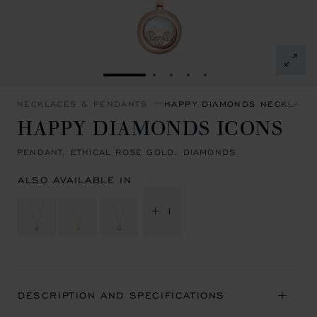
GO TO SLIDE 1
GO TO SLIDE 2
GO TO SLIDE 3
GO TO SLIDE 4
GO TO SLIDE 5
NECKLACES & PENDANTS
HAPPY DIAMONDS NECKLACE
HAPPY DIAMONDS ICONS
PENDANT, ETHICAL ROSE GOLD, DIAMONDS
ALSO AVAILABLE IN
+ 1
DESCRIPTION AND SPECIFICATIONS