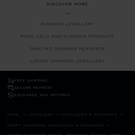
DISCOVER MORE
DIAMOND JEWELLERY
ROSE GOLD AND DIAMOND PENDANTS
DANCING DIAMOND PENDANTS
LUXURY DIAMOND JEWELLERY
FREE SHIPPING
SECURE PAYMENT
EXCHANGE AND RETURNS
HOME
JEWELLERY
NECKLACES & PENDANTS
HAPPY DIAMONDS NECKLACES & PENDANTS
HAPPY DIAMONDS ICONS - PENDANT, ETHICAL ROSE