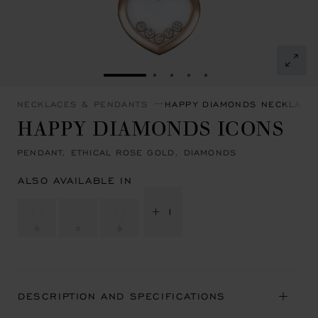
GO TO SLIDE 1
GO TO SLIDE 2
GO TO SLIDE 3
GO TO SLIDE 4
GO TO SLIDE 5
NECKLACES & PENDANTS
HAPPY DIAMONDS NECKLACE
HAPPY DIAMONDS ICONS
PENDANT, ETHICAL ROSE GOLD, DIAMONDS
ALSO AVAILABLE IN
+ 1
DESCRIPTION AND SPECIFICATIONS