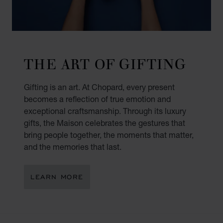
THE ART OF GIFTING
Gifting is an art. At Chopard, every present
becomes a reflection of true emotion and
exceptional craftsmanship. Through its luxury
gifts, the Maison celebrates the gestures that
bring people together, the moments that matter,
and the memories that last.
LEARN MORE