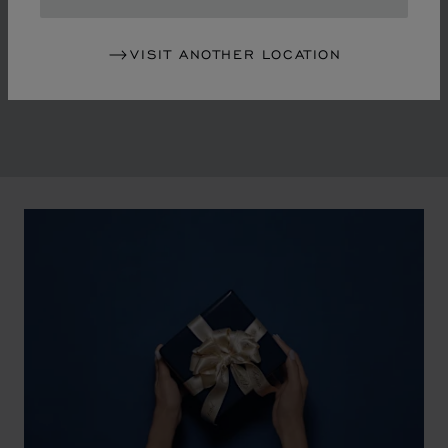
in the mid-1970s, Chopard accompanied the changes
of an era marked by women's empowerment and the
VISIT ANOTHER LOCATION
liberalisation of society. The Maison pays tribute to the
victorious past that forged its identity.
00:02
02:11