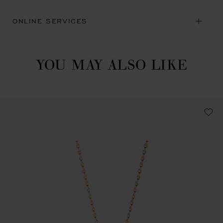
ONLINE SERVICES
YOU MAY ALSO LIKE