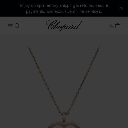
Enjoy complimentary shipping & returns, secure
payments, and exclusive online services.
Chopard
+31 2
MY 
OPEN MENU
SEARCH
Images of the product Happy Diamonds Icons (activate but