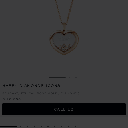
GO TO SLIDE 1
GO TO SLIDE 2
GO TO SLIDE 3
HAPPY DIAMONDS ICONS
PENDANT, ETHICAL ROSE GOLD, DIAMONDS
€ 10,200
CALL US