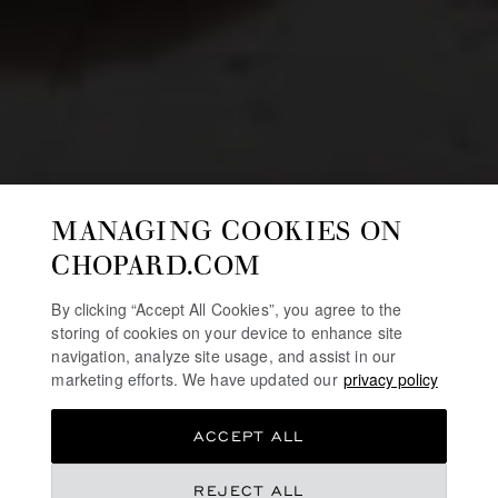
MANAGING COOKIES ON
CHOPARD.COM
By clicking “Accept All Cookies”, you agree to the
storing of cookies on your device to enhance site
navigation, analyze site usage, and assist in our
marketing efforts. We have updated our
privacy policy
ACCEPT ALL
REJECT ALL