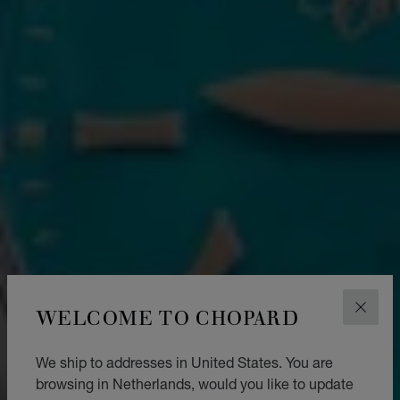
WELCOME TO CHOPARD
CLOS
We ship to addresses in United States. You are
browsing in Netherlands, would you like to update