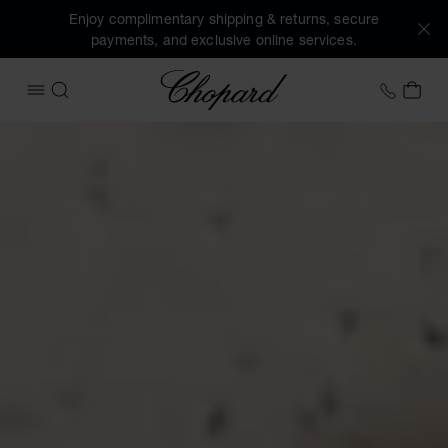
Enjoy complimentary shipping & returns, secure
payments, and exclusive online services.
Chopard
+31 2
MY 
OPEN MENU
SEARCH