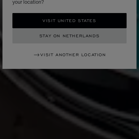
your location?
VISIT UNITED STATES
STAY ON NETHERLANDS
VISIT ANOTHER LOCATION