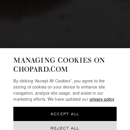
MANAGING COOKIES ON
CHOPARD.COM
By clicking “Accept All Cookies”, you agree to the
storing of cookies on your device to enhance site
navigation, analyze site usage, and assist in our
marketing efforts. We have updated our
privacy policy
ACCEPT ALL
REJECT ALL