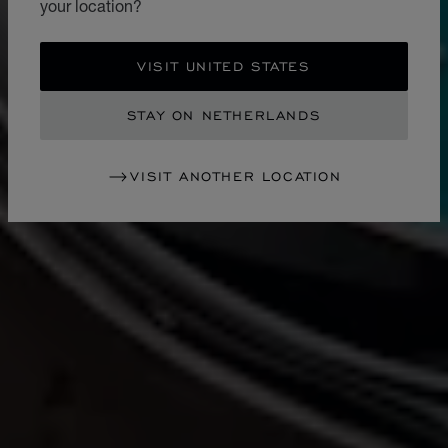
your location?
VISIT UNITED STATES
STAY ON NETHERLANDS
VISIT ANOTHER LOCATION