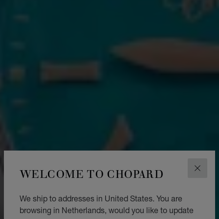
WELCOME TO CHOPARD
CLOS
We ship to addresses in United States. You are
browsing in Netherlands, would you like to update