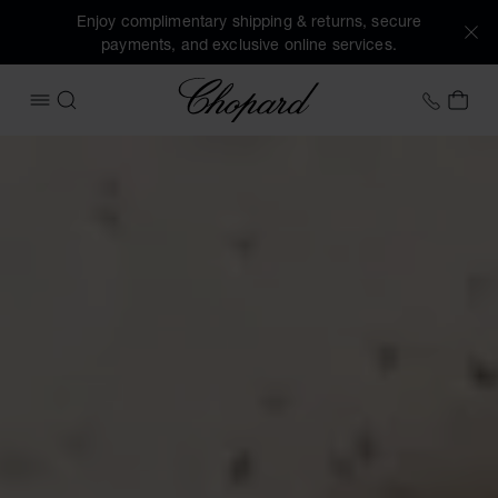
Enjoy complimentary shipping & returns, secure
payments, and exclusive online services.
Chopard
+31 2
MY 
OPEN MENU
SEARCH