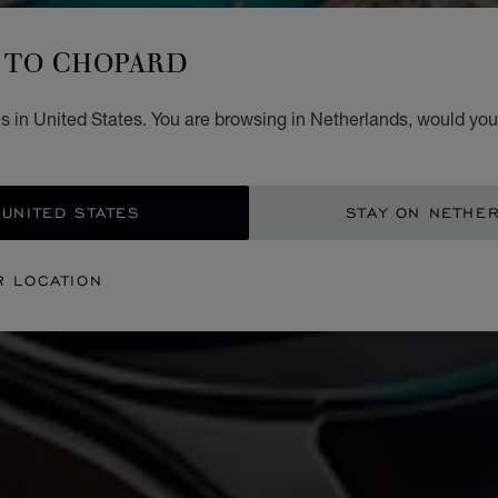
TO CHOPARD
s in United States. You are browsing in Netherlands, would you 
 UNITED STATES
STAY ON NETHE
R LOCATION