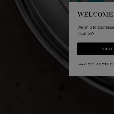
WELCOME 
We ship to addresse
location?
VISIT
VISIT ANOTHE