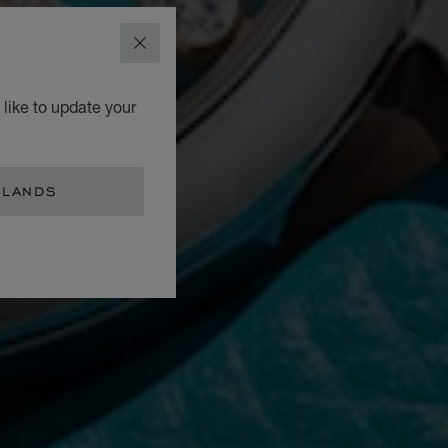
CLOSE
like to update your
RLANDS