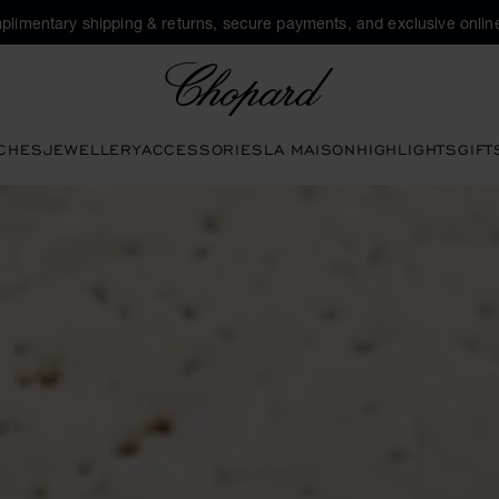
plimentary shipping & returns, secure payments, and exclusive online
Chopard
CHES
JEWELLERY
ACCESSORIES
LA MAISON
HIGHLIGHTS
GIFT