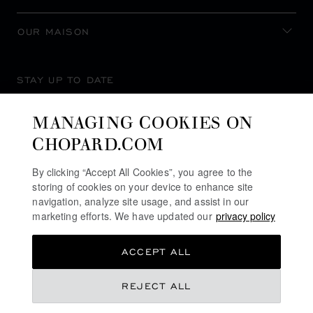
OUR MAISON
STAY UP TO DATE
MANAGING COOKIES ON
CHOPARD.COM
SUBSCRIBE NEWSLETTER
By clicking “Accept All Cookies”, you agree to the
storing of cookies on your device to enhance site
navigation, analyze site usage, and assist in our
marketing efforts. We have updated our
privacy policy
PRIVACY POLICY
ACCEPT ALL
COOKIES POLICY
TERMS OF WEBSITE USE
REJECT ALL
TERMS OF SALE