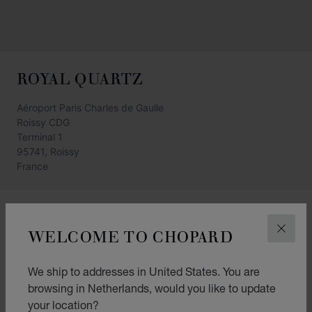
ROYAL QUARTZ
Aéroport Paris Charles de Gaulle
Roissy CDG
Terminal 1
95741, Roissy
France
GET DIRECTIONS
WELCOME TO CHOPARD
CLOS
CATEGORIES
Watch
We ship to addresses in United States. You are
browsing in Netherlands, would you like to update
Jewellery
your location?