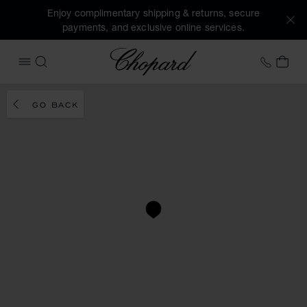
Enjoy complimentary shipping & returns, secure
payments, and exclusive online services.
Chopard
+31 2
MY 
OPEN MENU
SEARCH
GO BACK