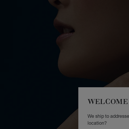
WELCOME 
We ship to addresse
location?