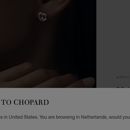
WATCH
HA
TO CHOPARD
29 X 
STEEL
€ 2
s in United States. You are browsing in Netherlands, would you 