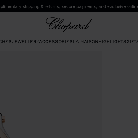
plimentary shipping & returns, secure payments, and exclusive online
Chopard
CHES
JEWELLERY
ACCESSORIES
LA MAISON
HIGHLIGHTS
GIFT
en the gallery)