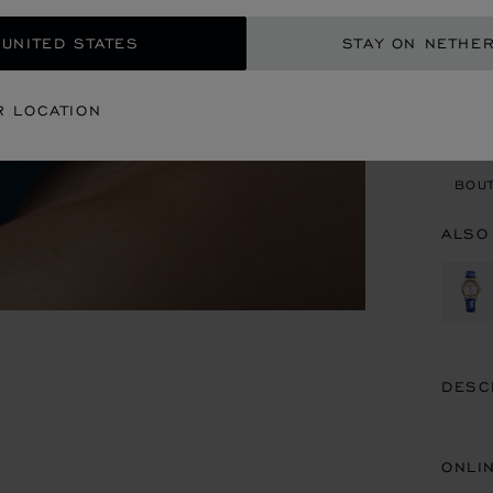
REG
 UNITED STATES
STAY ON NETHE
CON
R LOCATION
BOU
BOUT
ALSO
DESC
ONLI