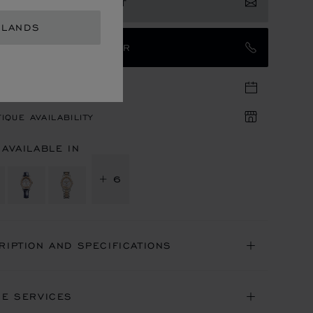
ISTER YOUR INTEREST
RLANDS
TACT AN AMBASSADOR
TIQUE APPOINTMENT
IQUE AVAILABILITY
 AVAILABLE IN
+ 6
RIPTION AND SPECIFICATIONS
NE SERVICES