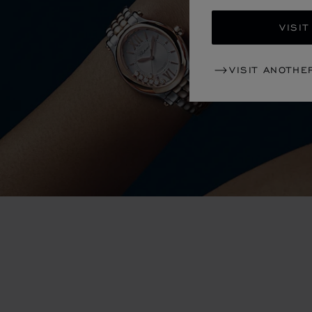
VISIT
VISIT ANOTHE