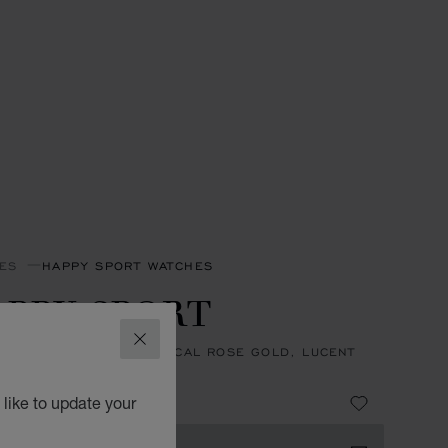
ES
HAPPY SPORT WATCHES
PPY SPORT
CLOSE
31 MM, AUTOMATIC, ETHICAL ROSE GOLD, LUCENT
™, DIAMONDS
0,600
like to update your