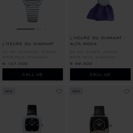
GO TO SLIDE 1
GO TO SLIDE 2
GO TO SLIDE 3
L'HEURE DU DIAMANT -
L'HEURE DU DIAMANT
ALTA MODA
33 MM, AUTOMATIC, ETHICAL
24 MM, QUARTZ, ETHICAL
WHITE GOLD, DIAMONDS
WHITE GOLD, DIAMONDS
€ 107,000
€ 89,500
CALL US
CALL US
NEW
NEW