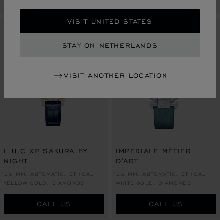
VISIT UNITED STATES
LIMITED EDITION
LIMITED EDITION
STAY ON NETHERLANDS
VISIT ANOTHER LOCATION
L.U.C XP SAKURA BY
IMPERIALE MÉTIER
NIGHT
D'ART
35 MM, AUTOMATIC, ETHICAL
36 MM, AUTOMATIC, ETHICAL
YELLOW GOLD, DIAMONDS
WHITE GOLD, DIAMONDS
CALL US
CALL US