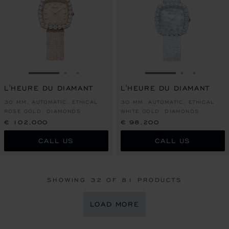
GO TO SLIDE 1
GO TO SLIDE 2
GO TO SLIDE 3
GO TO SLIDE 1
GO TO SLI
GO TO S
L'HEURE DU DIAMANT
L'HEURE DU DIAMANT
30 MM, AUTOMATIC, ETHICAL
30 MM, AUTOMATIC, ETHICAL
ROSE GOLD, DIAMONDS
WHITE GOLD, DIAMONDS
€ 102,000
€ 98,200
CALL US
CALL US
SHOWING
32
OF 81 PRODUCTS
LOAD MORE