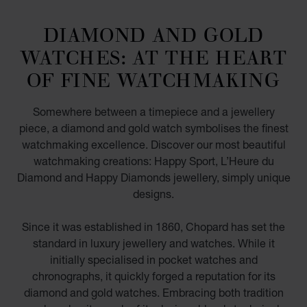
DIAMOND AND GOLD
WATCHES: AT THE HEART
OF FINE WATCHMAKING
Somewhere between a timepiece and a jewellery
piece, a diamond and gold watch symbolises the finest
watchmaking excellence. Discover our most beautiful
watchmaking creations: Happy Sport, L’Heure du
Diamond and Happy Diamonds jewellery, simply unique
designs.
Since it was established in 1860, Chopard has set the
standard in luxury jewellery and watches. While it
initially specialised in pocket watches and
chronographs, it quickly forged a reputation for its
diamond and gold watches. Embracing both tradition