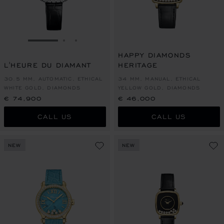
GO TO SLIDE 1
GO TO SLIDE 2
GO TO SLIDE 3
HAPPY DIAMONDS
L'HEURE DU DIAMANT
HERITAGE
30.5 MM, AUTOMATIC, ETHICAL
34 MM, MANUAL, ETHICAL
WHITE GOLD, DIAMONDS
YELLOW GOLD, DIAMONDS
€ 74,900
€ 46,000
CALL US
CALL US
NEW
NEW