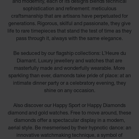
and modernity, each of its designs blends technical
sophistication and refinement: meticulous
craftsmanship that are artisans have perpetuated for
generations. Rigorous, skilful and passionate, they give
life to rare timepieces that stand the test of time as they
pass through it, always with the same elegance.
Be seduced by our flagship collections: L’Heure du
Diamant. Luxury jewellery and watches that are
masterfully made and wonderfully wearable. More
sparkling than ever, diamonds take pride of place: at an
intimate dinner party or a celebratory evening, they
shine on any occasion.
Also discover our Happy Sport or Happy Diamonds
diamond and gold watches. Free to move around, these
diamonds offer a spectacular display in a modern,
aerial style. Be mesmerised by their hypnotic dance: an
innovative watchmaking technique, a symbol of