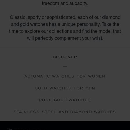
freedom and audacity.
Classic, sporty or sophisticated, each of our diamond
and gold watches has a unique personality. Take the
time to explore our collections and find the model that
will perfectly complement your wrist.
DISCOVER
AUTOMATIC WATCHES FOR WOMEN
GOLD WATCHES FOR MEN
ROSE GOLD WATCHES
STAINLESS STEEL AND DIAMOND WATCHES