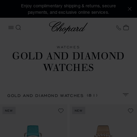
Enjoy complimentary shipping & returns, secure
payments, and exclusive online services.
Chopard
+31 2
MY 
OPEN MENU
SEARCH
WATCHES
GOLD AND DIAMOND
WATCHES
(81)
GOLD AND DIAMOND WATCHES
SORT 
NEW
NEW