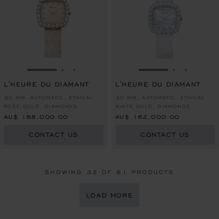
GO TO SLIDE 1
GO TO SLIDE 2
GO TO SLIDE 3
GO TO SLIDE 1
GO TO SLI
GO TO S
L'HEURE DU DIAMANT
L'HEURE DU DIAMANT
30 MM, AUTOMATIC, ETHICAL
30 MM, AUTOMATIC, ETHICAL
ROSE GOLD, DIAMONDS
WHITE GOLD, DIAMONDS
AU$ 168,000.00
AU$ 162,000.00
CONTACT US
CONTACT US
SHOWING
32
OF 81 PRODUCTS
LOAD MORE