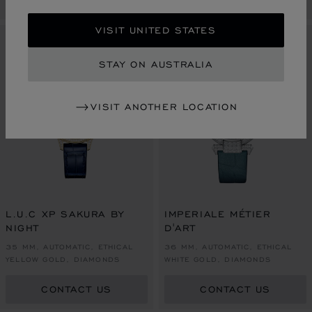
VISIT UNITED STATES
LIMITED EDITION
LIMITED EDITION
STAY ON AUSTRALIA
VISIT ANOTHER LOCATION
L.U.C XP SAKURA BY
IMPERIALE MÉTIER
NIGHT
D'ART
35 MM, AUTOMATIC, ETHICAL
36 MM, AUTOMATIC, ETHICAL
YELLOW GOLD, DIAMONDS
WHITE GOLD, DIAMONDS
CONTACT US
CONTACT US