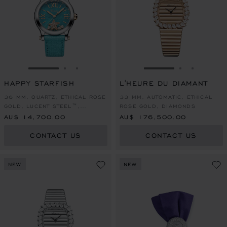
GO TO SLIDE 1
GO TO SLIDE 2
GO TO SLIDE 3
GO TO SLIDE 1
GO TO SLI
GO TO S
HAPPY STARFISH
L'HEURE DU DIAMANT
36 MM, QUARTZ, ETHICAL ROSE
33 MM, AUTOMATIC, ETHICAL
GOLD, LUCENT STEEL™,
ROSE GOLD, DIAMONDS
DIAMONDS
AU$ 14,700.00
AU$ 176,500.00
CONTACT US
CONTACT US
NEW
NEW