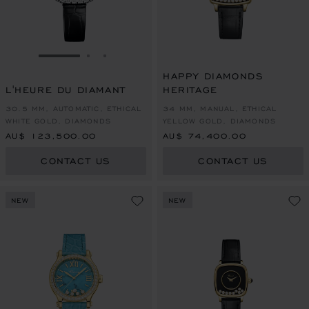
GO TO SLIDE 1
GO TO SLIDE 2
GO TO SLIDE 3
HAPPY DIAMONDS
L'HEURE DU DIAMANT
HERITAGE
30.5 MM, AUTOMATIC, ETHICAL
34 MM, MANUAL, ETHICAL
WHITE GOLD, DIAMONDS
YELLOW GOLD, DIAMONDS
AU$ 123,500.00
AU$ 74,400.00
CONTACT US
CONTACT US
NEW
NEW