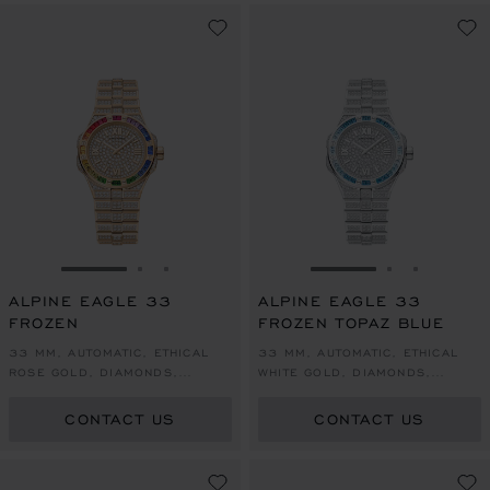
GO TO SLIDE 1
GO TO SLIDE 2
GO TO SLIDE 3
GO TO SLIDE 1
GO TO SLI
GO TO S
ALPINE EAGLE 33
ALPINE EAGLE 33
FROZEN
FROZEN TOPAZ BLUE
33 MM, AUTOMATIC, ETHICAL
33 MM, AUTOMATIC, ETHICAL
ROSE GOLD, DIAMONDS,
WHITE GOLD, DIAMONDS,
SAPPHIRES
TOPAZES
CONTACT US
CONTACT US