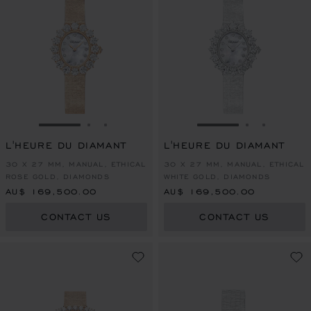
GO TO SLIDE 1
GO TO SLIDE 2
GO TO SLIDE 3
GO TO SLIDE 1
GO TO SLI
GO TO S
L'HEURE DU DIAMANT
L'HEURE DU DIAMANT
30 X 27 MM, MANUAL, ETHICAL
30 X 27 MM, MANUAL, ETHICAL
ROSE GOLD, DIAMONDS
WHITE GOLD, DIAMONDS
AU$ 169,500.00
AU$ 169,500.00
CONTACT US
CONTACT US