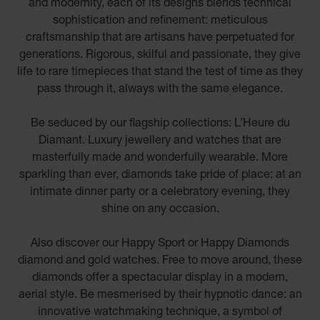
and modernity, each of its designs blends technical
sophistication and refinement: meticulous
craftsmanship that are artisans have perpetuated for
generations. Rigorous, skilful and passionate, they give
life to rare timepieces that stand the test of time as they
pass through it, always with the same elegance.
Be seduced by our flagship collections: L’Heure du
Diamant. Luxury jewellery and watches that are
masterfully made and wonderfully wearable. More
sparkling than ever, diamonds take pride of place: at an
intimate dinner party or a celebratory evening, they
shine on any occasion.
Also discover our Happy Sport or Happy Diamonds
diamond and gold watches. Free to move around, these
diamonds offer a spectacular display in a modern,
aerial style. Be mesmerised by their hypnotic dance: an
innovative watchmaking technique, a symbol of