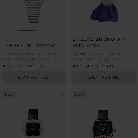
GO TO SLIDE 1
GO TO SLIDE 2
GO TO SLIDE 3
L'HEURE DU DIAMANT -
L'HEURE DU DIAMANT
ALTA MODA
33 MM, AUTOMATIC, ETHICAL
24 MM, QUARTZ, ETHICAL
WHITE GOLD, DIAMONDS
WHITE GOLD, DIAMONDS
AU$ 176,500.00
AU$ 147,500.00
CONTACT US
CONTACT US
NEW
NEW