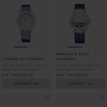
GO TO SLIDE 1
GO TO SLIDE 2
GO TO SLIDE 3
GO TO SLIDE 1
GO TO SLI
GO TO S
IMPERIALE FOUR
L'HEURE DU DIAMANT
SEASONS
MEDIUM, AUTOMATIC, ETHICAL
36 MM, AUTOMATIC, ETHICAL
WHITE GOLD, DIAMONDS
ROSE GOLD, DIAMONDS
AU$ 182,000.00
AU$ 172,000.00
CONTACT US
CONTACT US