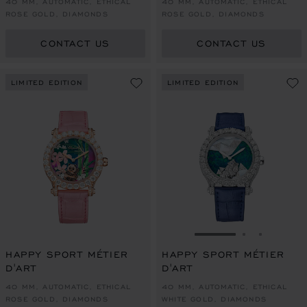
40 MM, AUTOMATIC, ETHICAL
40 MM, AUTOMATIC, ETHICAL
ROSE GOLD, DIAMONDS
ROSE GOLD, DIAMONDS
CONTACT US
CONTACT US
LIMITED EDITION
LIMITED EDITION
GO TO SLIDE 1
GO TO SLI
GO TO S
HAPPY SPORT MÉTIER
HAPPY SPORT MÉTIER
D'ART
D'ART
40 MM, AUTOMATIC, ETHICAL
40 MM, AUTOMATIC, ETHICAL
ROSE GOLD, DIAMONDS
WHITE GOLD, DIAMONDS