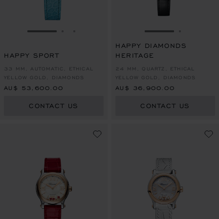
GO TO SLIDE 1
GO TO SLIDE 2
GO TO SLIDE 3
GO TO SLIDE 1
GO TO SL
HAPPY DIAMONDS
HAPPY SPORT
HERITAGE
33 MM, AUTOMATIC, ETHICAL
24 MM, QUARTZ, ETHICAL
YELLOW GOLD, DIAMONDS
YELLOW GOLD, DIAMONDS
AU$ 53,600.00
AU$ 36,900.00
CONTACT US
CONTACT US