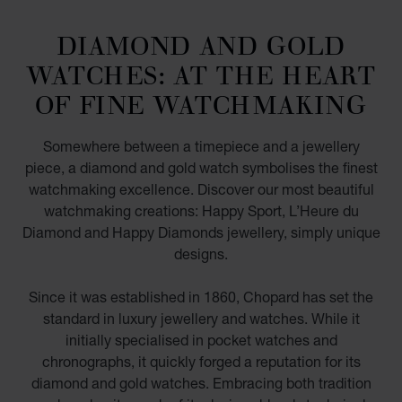
DIAMOND AND GOLD
WATCHES: AT THE HEART
OF FINE WATCHMAKING
Somewhere between a timepiece and a jewellery
piece, a diamond and gold watch symbolises the finest
watchmaking excellence. Discover our most beautiful
watchmaking creations: Happy Sport, L’Heure du
Diamond and Happy Diamonds jewellery, simply unique
designs.
Since it was established in 1860, Chopard has set the
standard in luxury jewellery and watches. While it
initially specialised in pocket watches and
chronographs, it quickly forged a reputation for its
diamond and gold watches. Embracing both tradition