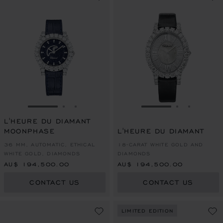
GO TO SLIDE 1
GO TO SLIDE 2
GO TO SLIDE 3
GO TO SLIDE 1
GO TO SLI
GO TO S
L'HEURE DU DIAMANT
MOONPHASE
L'HEURE DU DIAMANT
36 MM, AUTOMATIC, ETHICAL
18-CARAT WHITE GOLD AND
WHITE GOLD, DIAMONDS
DIAMONDS
AU$ 194,500.00
AU$ 194,500.00
CONTACT US
CONTACT US
LIMITED EDITION