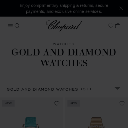
Enjoy complimentary shipping & returns, secure
payments, and exclusive online services.
Chopard
OPEN MENU
SEARCH
MY 
My Wish
WATCHES
GOLD AND DIAMOND
WATCHES
(81)
GOLD AND DIAMOND WATCHES
SORT 
NEW
NEW