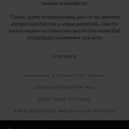
freedom and audacity.
Classic, sporty or sophisticated, each of our diamond
and gold watches has a unique personality. Take the
time to explore our collections and find the model that
will perfectly complement your wrist.
DISCOVER
AUTOMATIC WATCHES FOR WOMEN
GOLD WATCHES FOR MEN
ROSE GOLD WATCHES
STAINLESS STEEL AND DIAMOND WATCHES