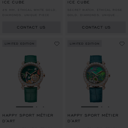
ICE CUBE
ICE CUBE
25 MM, ETHICAL WHITE GOLD,
SECRET WATCH, ETHICAL ROSE
DIAMONDS, UNIQUE PIECE
GOLD, DIAMONDS, UNIQUE
PIECE
CONTACT US
CONTACT US
LIMITED EDITION
LIMITED EDITION
GO TO SLIDE 1
GO TO SLIDE 2
GO TO SLIDE 3
GO TO SLIDE 1
GO TO SLI
GO TO S
HAPPY SPORT MÉTIER
HAPPY SPORT MÉTIER
D'ART
D'ART