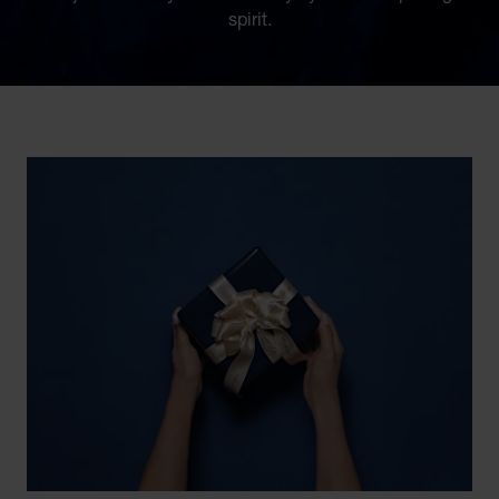
spirit.