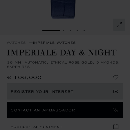
GO TO SLIDE 1
GO TO SLIDE 2
GO TO SLIDE 3
GO TO SLIDE 4
GO TO SLIDE 5
WATCHES
IMPERIALE WATCHES
IMPERIALE DAY & NIGHT
36 MM, AUTOMATIC, ETHICAL ROSE GOLD, DIAMONDS,
SAPPHIRES
€ 106,000
REGISTER YOUR INTEREST
CONTACT AN AMBASSADOR
BOUTIQUE APPOINTMENT