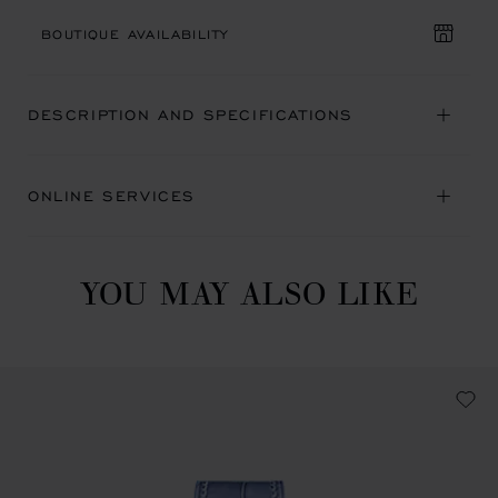
BOUTIQUE AVAILABILITY
DESCRIPTION AND SPECIFICATIONS
ONLINE SERVICES
YOU MAY ALSO LIKE