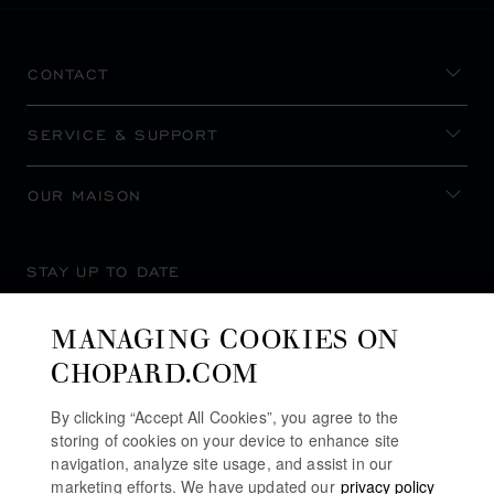
CONTACT
SERVICE & SUPPORT
OUR MAISON
STAY UP TO DATE
MANAGING COOKIES ON
CHOPARD.COM
SUBSCRIBE NEWSLETTER
By clicking “Accept All Cookies”, you agree to the
storing of cookies on your device to enhance site
navigation, analyze site usage, and assist in our
marketing efforts. We have updated our
privacy policy