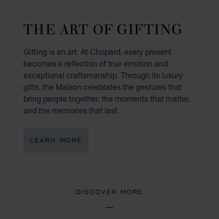
THE ART OF GIFTING
Gifting is an art. At Chopard, every present
becomes a reflection of true emotion and
exceptional craftsmanship. Through its luxury
gifts, the Maison celebrates the gestures that
bring people together, the moments that matter,
and the memories that last.
LEARN MORE
DISCOVER MORE