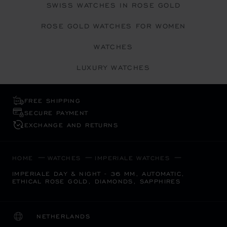
SWISS WATCHES IN ROSE GOLD
ROSE GOLD WATCHES FOR WOMEN
WATCHES
LUXURY WATCHES
FREE SHIPPING
SECURE PAYMENT
EXCHANGE AND RETURNS
HOME
WATCHES
IMPERIALE WATCHES
IMPERIALE DAY & NIGHT - 36 MM, AUTOMATIC,
ETHICAL ROSE GOLD, DIAMONDS, SAPPHIRES
NETHERLANDS
LOCALIZATION (CHANGE COUNTRY)
CHANGE COUNTRY