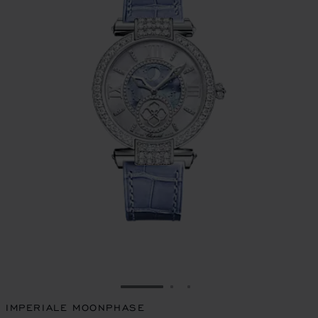
GO TO SLIDE 1
GO TO SLIDE 2
GO TO SLIDE 3
IMPERIALE MOONPHASE