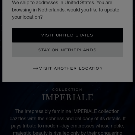
We ship to addresses in United States. You are
browsing in Netherlands, would you like to update
your location?
VISIT UNITED STATES
STAY ON NETHERLANDS
VISIT ANOTHER LOCATION
COLLECTION
IMPERIALE
The irrepressibly feminine IMPERIALE collection
dazzles with the richness and delicacy of its details. It
pays tribute to modern-day empresses whose noble,
majestic beauty is rivalled only by their conquering