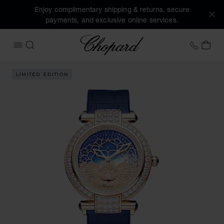
Enjoy complimentary shipping & returns, secure
payments, and exclusive online services.
Chopard
+31 2
MY 
OPEN MENU
SEARCH
Images of the product IMPERIALE Day & Night (activate but
LIMITED EDITION