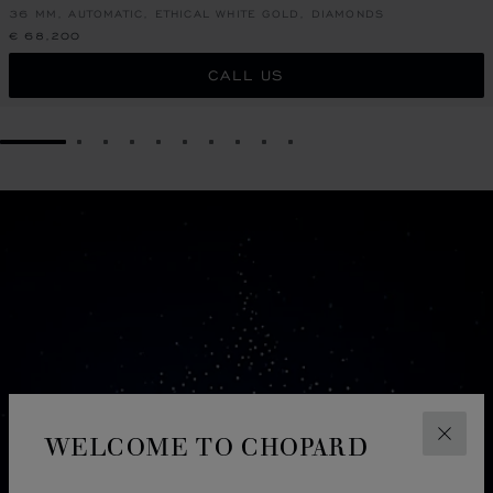
36 MM, AUTOMATIC, ETHICAL WHITE GOLD, DIAMONDS
€ 68,200
CALL US
GO TO SLIDE 1
GO TO SLIDE 2
GO TO SLIDE 3
GO TO SLIDE 4
GO TO SLIDE 5
GO TO SLIDE 6
GO TO SLIDE 7
GO TO SLIDE 8
GO TO SLIDE 9
GO TO SLIDE 10
WELCOME TO CHOPARD
CLOS