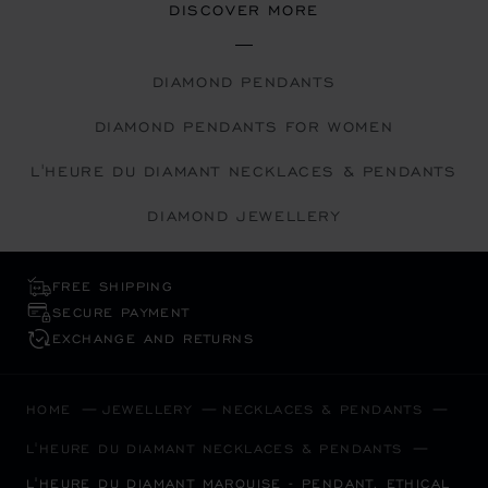
DISCOVER MORE
DIAMOND PENDANTS
DIAMOND PENDANTS FOR WOMEN
L'HEURE DU DIAMANT NECKLACES & PENDANTS
DIAMOND JEWELLERY
FREE SHIPPING
SECURE PAYMENT
EXCHANGE AND RETURNS
HOME
JEWELLERY
NECKLACES & PENDANTS
L'HEURE DU DIAMANT NECKLACES & PENDANTS
L'HEURE DU DIAMANT MARQUISE - PENDANT, ETHICAL