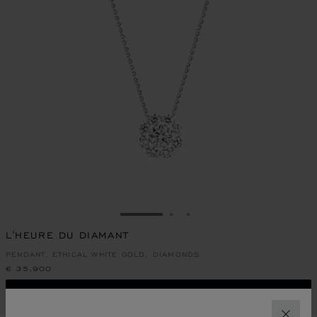
GO TO SLIDE 1
GO TO SLIDE 2
GO TO SLIDE 3
L'HEURE DU DIAMANT
PENDANT, ETHICAL WHITE GOLD, DIAMONDS
€ 35,900
CALL US