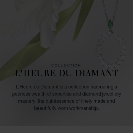
COLLECTION
L'HEURE DU DIAMANT
L’Heure du Diamant is a collection harbouring a
peerless wealth of expertise and diamond jewellery
mastery: the quintessence of finely made and
beautifully worn workmanship.