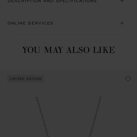
DESCRIPTION AND SPECIFICATIONS
ONLINE SERVICES
YOU MAY ALSO LIKE
LIMITED EDITION