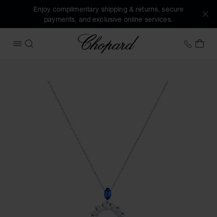
Enjoy complimentary shipping & returns, secure
payments, and exclusive online services.
Chopard
+41 2
MY 
OPEN MENU
SEARCH
Images of the product L'Heure du Diamant Marquise (activa