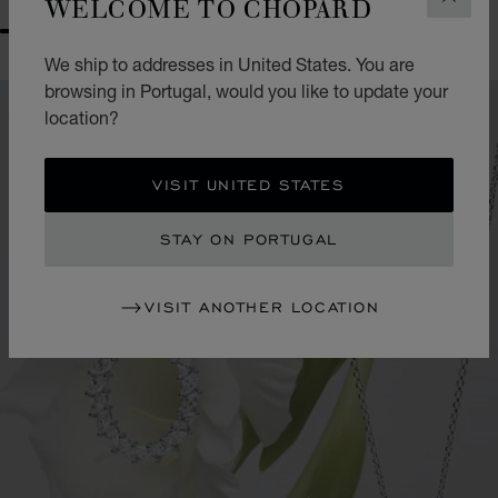
WELCOME TO CHOPARD
CLOS
GO TO SLIDE 1
GO TO SLIDE 2
GO TO SLIDE 3
GO TO SLIDE 4
GO TO SLIDE 5
GO TO SLIDE 6
We ship to addresses in United States. You are
browsing in Portugal, would you like to update your
location?
VISIT UNITED STATES
STAY ON PORTUGAL
VISIT ANOTHER LOCATION