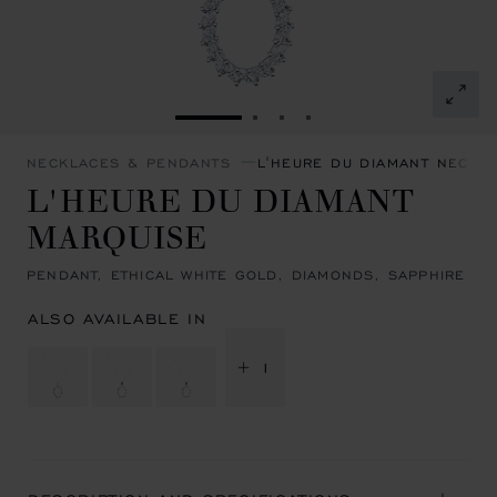
GO TO SLIDE 1
GO TO SLIDE 2
GO TO SLIDE 3
GO TO SLIDE 4
NECKLACES & PENDANTS
L'HEURE DU DIAMANT NECKL
L'HEURE DU DIAMANT
MARQUISE
PENDANT, ETHICAL WHITE GOLD, DIAMONDS, SAPPHIRE
ALSO AVAILABLE IN
+ 1