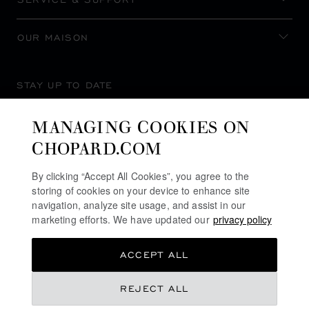
OUR MAISON
STAY UP TO DATE
MANAGING COOKIES ON
CHOPARD.COM
SUBSCRIBE NEWSLETTER
By clicking “Accept All Cookies”, you agree to the
storing of cookies on your device to enhance site
navigation, analyze site usage, and assist in our
marketing efforts. We have updated our
privacy policy
PRIVACY POLICY
ACCEPT ALL
COOKIES POLICY
TERMS OF WEBSITE USE
REJECT ALL
TERMS OF SALE