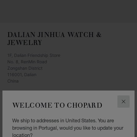
DALIAN JINHUA WATCH &
JEWELRY
1F, Dalian Friendship Store
No. 8, RenMin Road
Zongshan District
116001, Dalian
China
+86 (411) 8265 9898*1066
WELCOME TO CHOPARD
CLOS
GET DIRECTIONS
We ship to addresses in United States. You are
CATEGORIES
browsing in Portugal, would you like to update your
Watch
location?