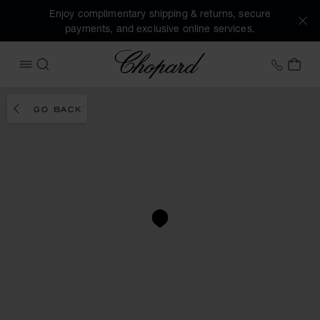
Enjoy complimentary shipping & returns, secure
payments, and exclusive online services.
Chopard
+41 2
MY 
OPEN MENU
SEARCH
GO BACK