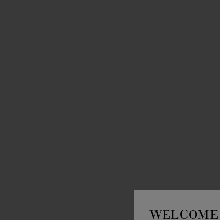
WELCOME 