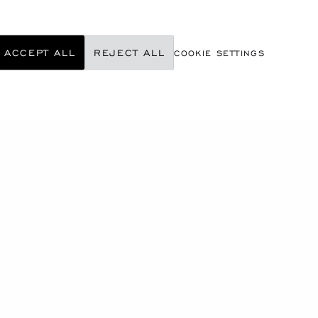
ACCEPT ALL
REJECT ALL
COOKIE SETTINGS