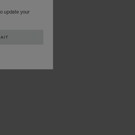
to update your
AIT