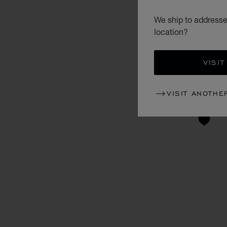
We ship to addresses
location?
VISIT
VISIT ANOTHE