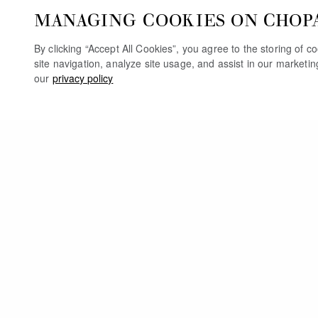
MANAGING COOKIES ON CHOP
By clicking “Accept All Cookies”, you agree to the storing of 
site navigation, analyze site usage, and assist in our marketi
our
privacy policy