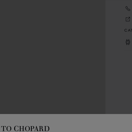
CA
TO CHOPARD