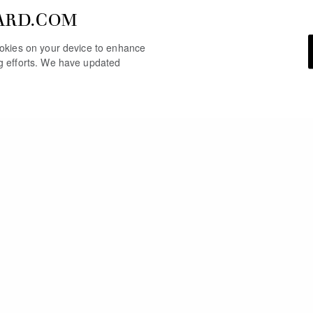
ARD.COM
cookies on your device to enhance
ng efforts. We have updated