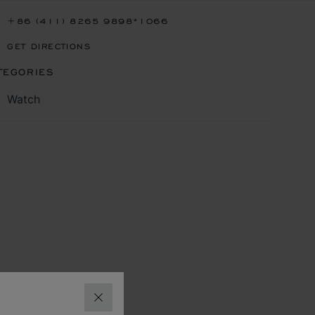
+86 (411) 8265 9898*1066
GET DIRECTIONS
TEGORIES
Watch
CLOSE