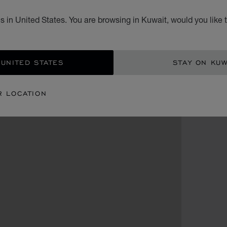
 in United States. You are browsing in Kuwait, would you like 
 UNITED STATES
STAY ON KUW
R LOCATION