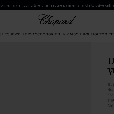
plimentary shipping & returns, secure payments, and exclusive online
Chopard
CHES
JEWELLERY
ACCESSORIES
LA MAISON
HIGHLIGHTS
GIFT
D
W
1F,
No.
Zon
116
Chi