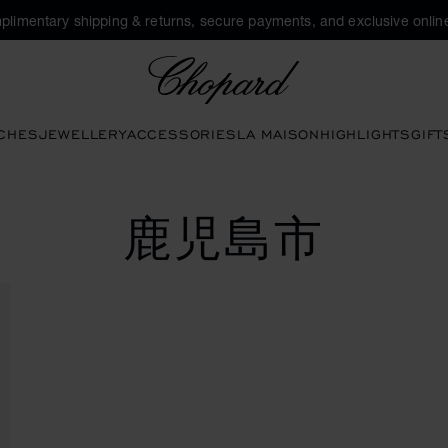
plimentary shipping & returns, secure payments, and exclusive online
Chopard
CHES
JEWELLERY
ACCESSORIES
LA MAISON
HIGHLIGHTS
GIFT
鹿児島市