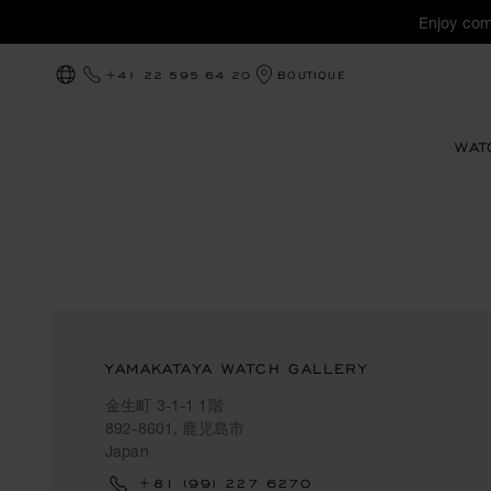
Enjoy com
+41 22 595 64 20
BOUTIQUE
LOCALIZATION (CHANGE COUNTRY)
WAT
YAMAKATAYA WATCH GALLERY
金生町 3-1-1 1階
892-8601, 鹿児島市
Japan
+81 (99) 227 6270