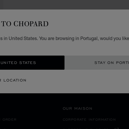
TO CHOPARD
SECURE PAYMENT
 in United States. You are browsing in Portugal, would you lik
鹿児島市
EANIA
JAPAN
 UNITED STATES
STAY ON PORT
R LOCATION
OUR MAISON
R ORDER
CORPORATE INFORMATION