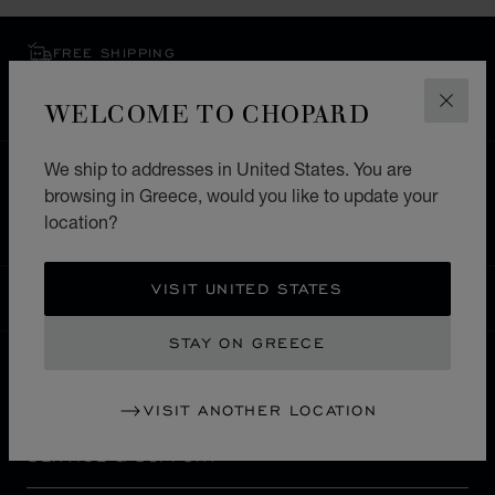
FREE SHIPPING
SECURE PAYMENT
WELCOME TO CHOPARD
EXCHANGE AND RETURNS
CLOS
We ship to addresses in United States. You are
HOME
STORE LOCATOR
ALL STORES
browsing in Greece, would you like to update your
鹿児島市
ASIA & OCEANIA
JAPAN
location?
VISIT UNITED STATES
GREECE
LOCALIZATION (CHANGE COUNTRY)
CHANGE COUNTRY
STAY ON GREECE
CONTACT
VISIT ANOTHER LOCATION
SERVICE & SUPPORT