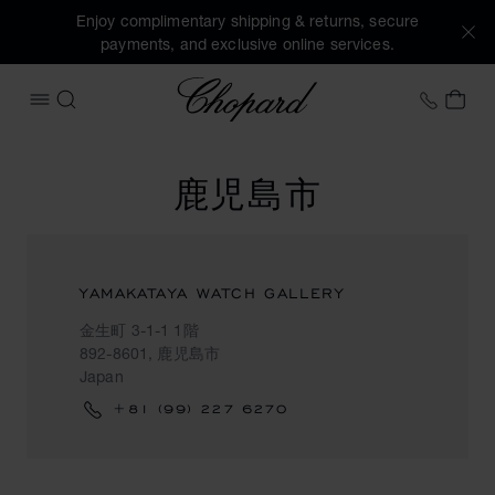
Enjoy complimentary shipping & returns, secure
payments, and exclusive online services.
Chopard
+41 2
MY 
OPEN MENU
SEARCH
鹿児島市
YAMAKATAYA WATCH GALLERY
金生町 3-1-1 1階
892-8601, 鹿児島市
Japan
+81 (99) 227 6270