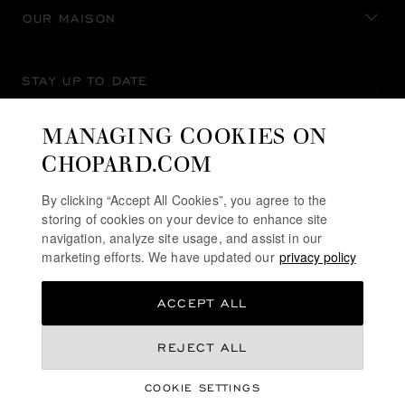
OUR MAISON
STAY UP TO DATE
MANAGING COOKIES ON
CHOPARD.COM
SUBSCRIBE NEWSLETTER
By clicking “Accept All Cookies”, you agree to the
storing of cookies on your device to enhance site
navigation, analyze site usage, and assist in our
marketing efforts. We have updated our
privacy policy
PRIVACY POLICY
ACCEPT ALL
COOKIES POLICY
TERMS OF WEBSITE USE
REJECT ALL
TERMS OF SALE
COOKIE SETTINGS
ALERT LINE
©
2026
CHOPARD - ALL RIGHTS RESERVED