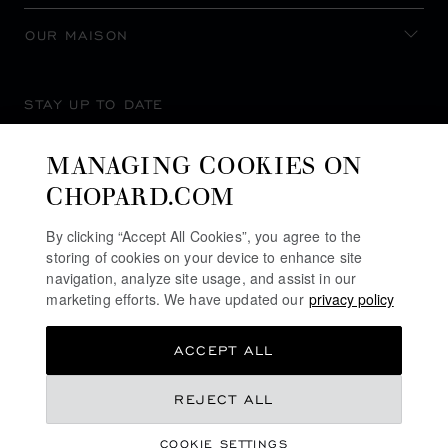
OUR MAISON
STAY UP TO DATE
MANAGING COOKIES ON
CHOPARD.COM
SUBSCRIBE NEWSLETTER
By clicking “Accept All Cookies”, you agree to the
storing of cookies on your device to enhance site
navigation, analyze site usage, and assist in our
marketing efforts. We have updated our
privacy policy
PRIVACY POLICY
ACCEPT ALL
COOKIES POLICY
TERMS OF WEBSITE USE
REJECT ALL
TERMS OF SALE
COOKIE SETTINGS
ALERT LINE