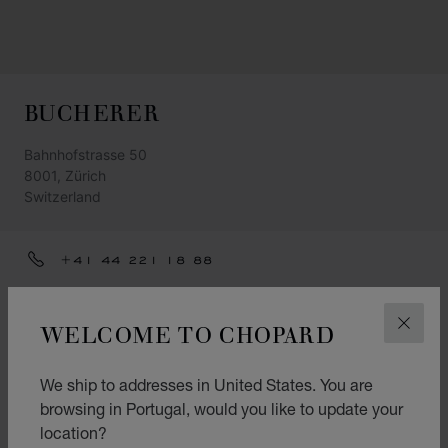
BUCHERER
Bahnhofstrasse 50
8001, Zürich
Switzerland
+41 44 221 18 88
ZUERICH@BUCHERER.COM
WELCOME TO CHOPARD
CLOS
GET DIRECTIONS
CATEGORIES
We ship to addresses in United States. You are
Watch
browsing in Portugal, would you like to update your
location?
Jewellery