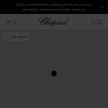
Enjoy complimentary shipping & returns, secure
payments, and exclusive online services.
Chopard
+41 2
MY 
OPEN MENU
SEARCH
GO BACK