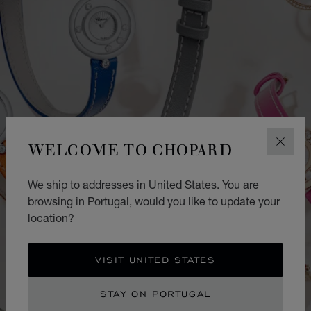
WELCOME TO CHOPARD
CLOS
We ship to addresses in United States. You are
browsing in Portugal, would you like to update your
location?
VISIT UNITED STATES
STAY ON PORTUGAL