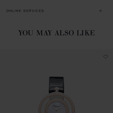
ONLINE SERVICES
YOU MAY ALSO LIKE