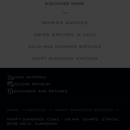
DISCOVER MORE
WOMEN'S WATCHES
SWISS WATCHES IN GOLD
GOLD AND DIAMOND WATCHES
HAPPY DIAMONDS WATCHES
FREE SHIPPING
SECURE PAYMENT
EXCHANGE AND RETURNS
HOME
WATCHES
HAPPY DIAMONDS WATCHES
HAPPY DIAMONDS ICONS - 26 MM, QUARTZ, ETHICAL
ROSE GOLD, DIAMONDS