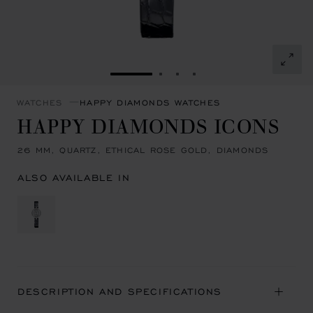
GO TO SLIDE 1
GO TO SLIDE 2
GO TO SLIDE 3
GO TO SLIDE 4
WATCHES
HAPPY DIAMONDS WATCHES
HAPPY DIAMONDS ICONS
26 MM, QUARTZ, ETHICAL ROSE GOLD, DIAMONDS
ALSO AVAILABLE IN
DESCRIPTION AND SPECIFICATIONS