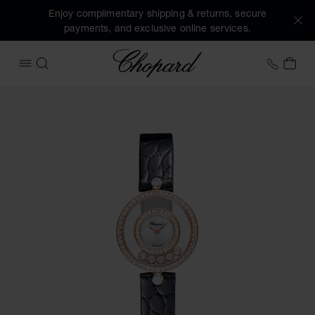
Enjoy complimentary shipping & returns, secure
payments, and exclusive online services.
Chopard
+41 2
MY 
OPEN MENU
SEARCH
Images of the product Happy Diamonds Icons (activate but