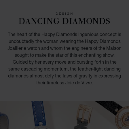
GO TO SLIDE 1
GO TO SLIDE 2
GO TO SLIDE 3
GO TO SLIDE 4
GO TO SLIDE 5
GO TO SLIDE 6
GO TO SLIDE 7
DESIGN
DANCING DIAMONDS
The heart of the Happy Diamonds ingenious concept is
undoubtedly the woman wearing the Happy Diamonds
Joaillerie watch and whom the engineers of the Maison
sought to make the star of this enchanting show.
Guided by her every move and bursting forth in the
same cascading momentum, the feather-light dancing
diamonds almost defy the laws of gravity in expressing
their timeless Joie de Vivre.