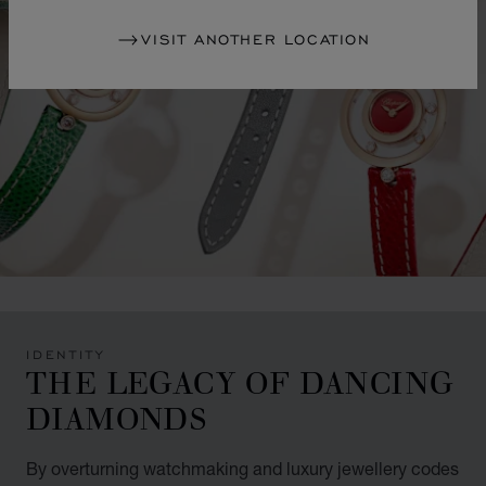
VISIT ANOTHER LOCATION
IDENTITY
THE LEGACY OF DANCING
DIAMONDS
By overturning watchmaking and luxury jewellery codes