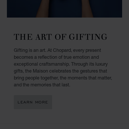
THE ART OF GIFTING
Gifting is an art. At Chopard, every present
becomes a reflection of true emotion and
exceptional craftsmanship. Through its luxury
gifts, the Maison celebrates the gestures that
bring people together, the moments that matter,
and the memories that last.
LEARN MORE