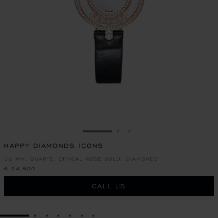
GO TO SLIDE 1
GO TO SLIDE 2
GO TO SLIDE 3
HAPPY DIAMONDS ICONS
32 MM, QUARTZ, ETHICAL ROSE GOLD, DIAMONDS
€ 24,800
CALL US