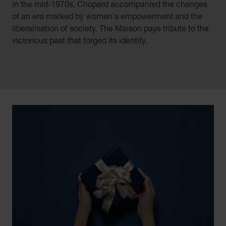
in the mid-1970s, Chopard accompanied the changes
of an era marked by women's empowerment and the
liberalisation of society. The Maison pays tribute to the
victorious past that forged its identity.
00:02
02:11