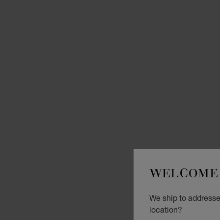
WELCOME 
We ship to addresses
location?