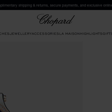
plimentary shipping & returns, secure payments, and exclusive online
Chopard
CHES
JEWELLERY
ACCESSORIES
LA MAISON
HIGHLIGHTS
GIFT
en the gallery)