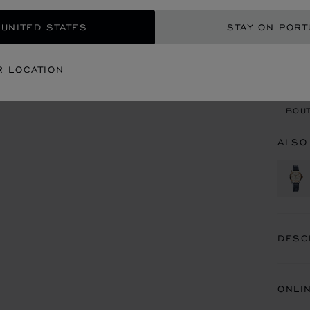
 UNITED STATES
STAY ON PORT
CON
R LOCATION
BOU
BOUT
ALSO
DESC
ONLI