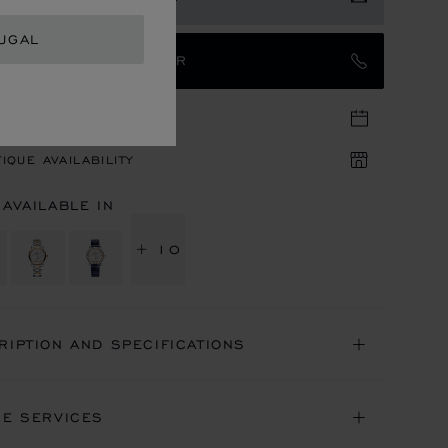
UGAL
TACT AN AMBASSADOR
TIQUE APPOINTMENT
IQUE AVAILABILITY
 AVAILABLE IN
+ 10
RIPTION AND SPECIFICATIONS
NE SERVICES