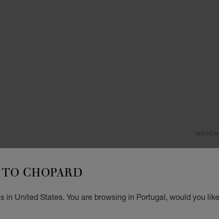
WATCH
HA
TO CHOPARD
33 MM
€ 2
 in United States. You are browsing in Portugal, would you lik
REG