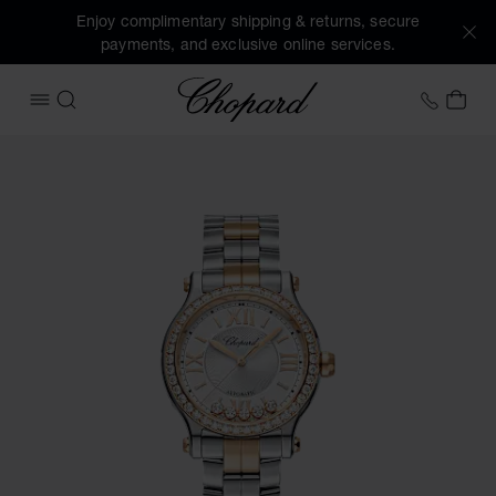
Enjoy complimentary shipping & returns, secure
payments, and exclusive online services.
Chopard
+41 2
MY 
OPEN MENU
SEARCH
Images of the product Happy Sport (activate buttons to op