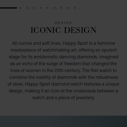
GO TO SLIDE 1
GO TO SLIDE 2
GO TO SLIDE 3
GO TO SLIDE 4
GO TO SLIDE 5
GO TO SLIDE 6
GO TO SLIDE 7
GO TO SLIDE 8
GO TO SLIDE 9
GO TO SLIDE 10
DESIGN
ICONIC DESIGN
All curves and soft lines, Happy Sport is a feminine
masterpiece of watchmaking art, offering an opulent
stage for its emblematic dancing diamonds, imagined
as an echo of the surge of freedom that changed the
lives of women in the 20th century. The first watch to
combine the nobility of diamonds with the robustness
of steel, Happy Sport diamond watch features a unique
design, making it an icon at the crossroads between a
watch and a piece of jewellery.