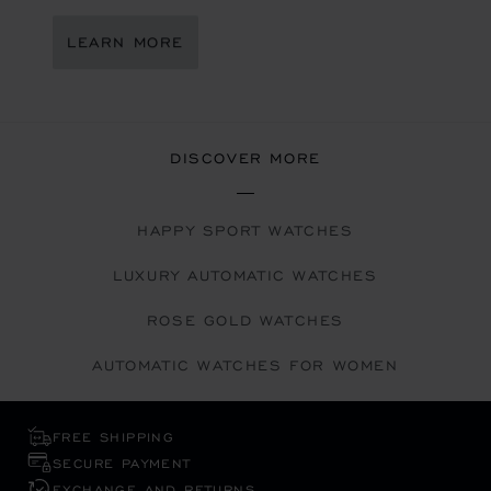
LEARN MORE
DISCOVER MORE
HAPPY SPORT WATCHES
LUXURY AUTOMATIC WATCHES
ROSE GOLD WATCHES
AUTOMATIC WATCHES FOR WOMEN
FREE SHIPPING
SECURE PAYMENT
EXCHANGE AND RETURNS