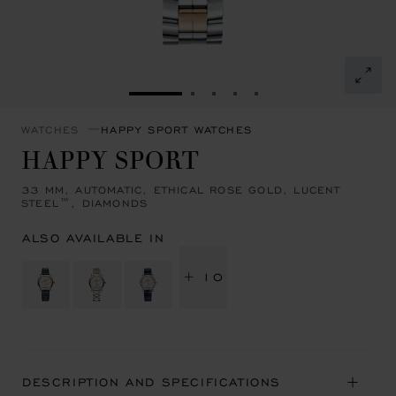
GO TO SLIDE 1
GO TO SLIDE 2
GO TO SLIDE 3
GO TO SLIDE 4
GO TO SLIDE 5
WATCHES
HAPPY SPORT WATCHES
HAPPY SPORT
33 MM, AUTOMATIC, ETHICAL ROSE GOLD, LUCENT
STEEL™, DIAMONDS
ALSO AVAILABLE IN
+ 10
DESCRIPTION AND SPECIFICATIONS