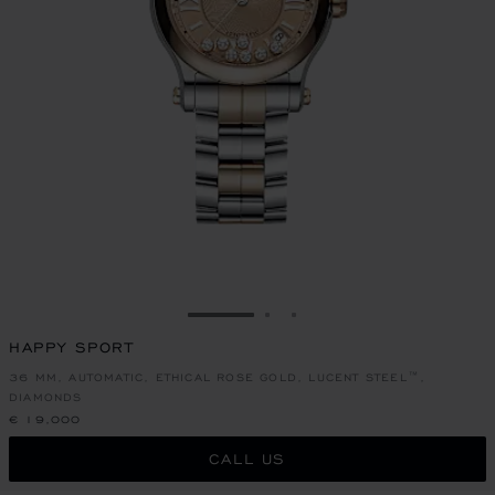
GO TO SLIDE 1
GO TO SLIDE 2
GO TO SLIDE 3
HAPPY SPORT
36 MM, AUTOMATIC, ETHICAL ROSE GOLD, LUCENT STEEL™,
DIAMONDS
€ 19,000
CALL US