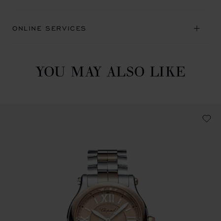
ONLINE SERVICES
YOU MAY ALSO LIKE