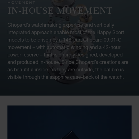
MOVEMENT
IN-HOUSE MOVEMENT
Chopard’s watchmaking expertise and vertically
integrated approach enable most of the Happy Sport
models to be driven by a 148-part Chopard 09.01-C
movement – with automatic winding and a 42-hour
power reserve – that is entirely designed, developed
and produced in-house. Since Chopard’s creations are
as beautiful inside, as they are outside, the calibre is
visible through the sapphire case-back of the watch.