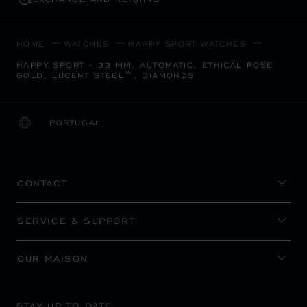
HOME
WATCHES
HAPPY SPORT WATCHES
HAPPY SPORT - 33 MM, AUTOMATIC, ETHICAL ROSE
GOLD, LUCENT STEEL™, DIAMONDS
PORTUGAL
LOCALIZATION (CHANGE COUNTRY)
CHANGE COUNTRY
CONTACT
SERVICE & SUPPORT
OUR MAISON
STAY UP TO DATE