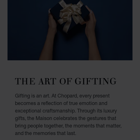
THE ART OF GIFTING
Gifting is an art. At Chopard, every present
becomes a reflection of true emotion and
exceptional craftsmanship. Through its luxury
gifts, the Maison celebrates the gestures that
bring people together, the moments that matter,
and the memories that last.