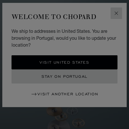
WELCOME TO CHOPARD
CLOS
We ship to addresses in United States. You are
browsing in Portugal, would you like to update your
location?
VISIT UNITED STATES
STAY ON PORTUGAL
VISIT ANOTHER LOCATION