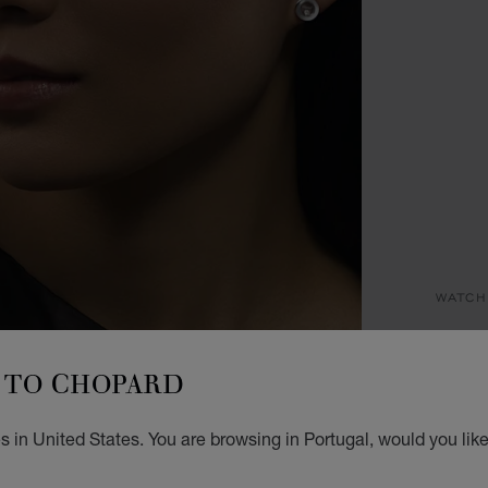
WATCH
HA
TO CHOPARD
25 MM
€ 5
 in United States. You are browsing in Portugal, would you lik
GET