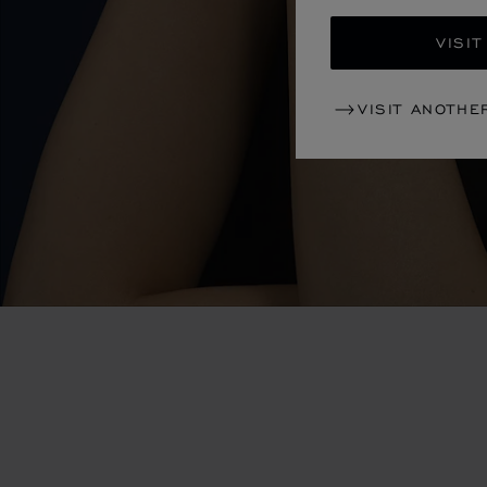
VISIT
VISIT ANOTHE