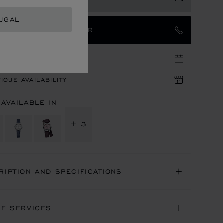
UGAL
TACT AN AMBASSADOR
TIQUE APPOINTMENT
IQUE AVAILABILITY
 AVAILABLE IN
+ 3
RIPTION AND SPECIFICATIONS
NE SERVICES