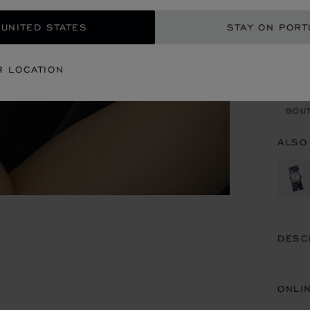
 UNITED STATES
STAY ON PORT
CON
R LOCATION
BOU
BOUT
ALSO
DESC
ONLI