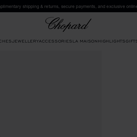
plimentary shipping & returns, secure payments, and exclusive online
Chopard
CHES
JEWELLERY
ACCESSORIES
LA MAISON
HIGHLIGHTS
GIFT
en the gallery)